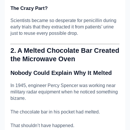
The Crazy Part?
Scientists became so desperate for penicillin during
early trials that they extracted it from patients’ urine
just to reuse every possible drop.
2. A Melted Chocolate Bar Created
the Microwave Oven
Nobody Could Explain Why It Melted
In 1945, engineer
Percy Spencer
was working near
military radar equipment when he noticed something
bizarre.
The chocolate bar in his pocket had melted.
That shouldn’t have happened.