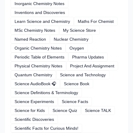
Inorganic Chemistry Notes
Inventions and Discoveries
Learn Science and Chemistry
Maths For Chemist
MSc Chemistry Notes
My Science Store
Named Reaction
Nuclear Chemistry
Organic Chemistry Notes
Oxygen
Periodic Table of Elements
Pharma Updates
Physical Chemistry Notes
Project And Assignment
Quantum Chemistry
Science and Technology
Science AudioBook 🎧
Science Book
Science Definitions & Terminology
Science Experiments
Science Facts
Science for Kids
Science Quiz
Science TALK
Scientific Discoveries
Scientific Facts for Curious Minds!