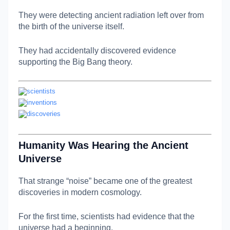
They were detecting ancient radiation left over from
the birth of the universe itself.
They had accidentally discovered evidence
supporting the Big Bang theory.
Humanity Was Hearing the Ancient
Universe
That strange “noise” became one of the greatest
discoveries in modern cosmology.
For the first time, scientists had evidence that the
universe had a beginning.