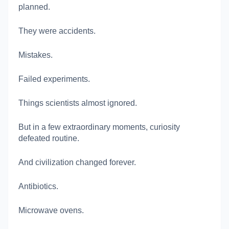
planned.
They were accidents.
Mistakes.
Failed experiments.
Things scientists almost ignored.
But in a few extraordinary moments, curiosity
defeated routine.
And civilization changed forever.
Antibiotics.
Microwave ovens.