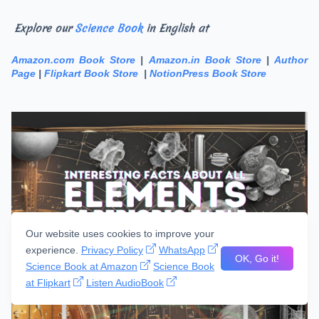
Explore our
Science Book
in English at
Amazon.com Book Store
|
Amazon.in Book Store
|
Author
Page
|
Flipkart Book Store
|
NotionPress Book Store
Our website uses cookies to improve your
experience.
Privacy Policy
WhatsApp
OK, Go it!
Science Book at Amazon
Science Book
at Flipkart
Listen AudioBook