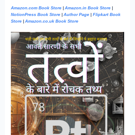
Amazon.com Book Store
|
Amazon.in Book Store
|
NotionPress Book Store
|
Author Page
|
Flipkart Book
Store
|
Amazon.co.uk Book Store