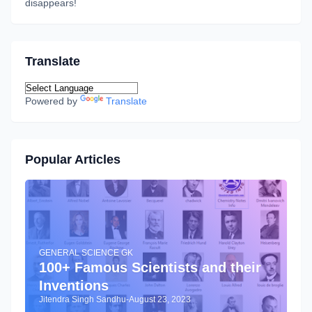
disappears!
Translate
Powered by
Translate
Popular Articles
GENERAL SCIENCE GK
100+ Famous Scientists and their
Inventions
Jitendra Singh Sandhu
-
August 23, 2023