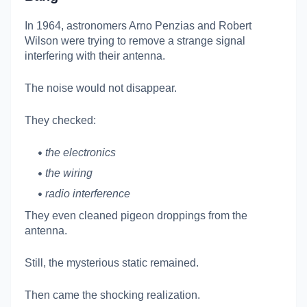
In 1964, astronomers
Arno Penzias
and
Robert
Wilson
were trying to remove a strange signal
interfering with their antenna.
The noise would not disappear.
They checked:
the electronics
the wiring
radio interference
They even cleaned pigeon droppings from the
antenna.
Still, the mysterious static remained.
Then came the shocking realization.