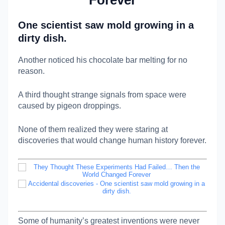
Forever
One scientist saw mold growing in a
dirty dish.
Another noticed his chocolate bar melting for no
reason.
A third thought strange signals from space were
caused by pigeon droppings.
None of them realized they were staring at
discoveries that would change human history forever.
Some of humanity’s greatest inventions were never