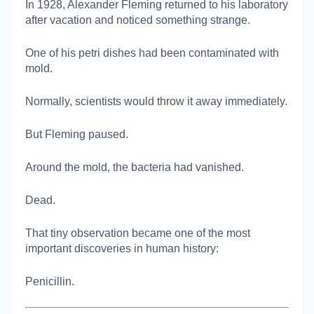
In 1928,
Alexander Fleming
returned to his laboratory
after vacation and noticed something strange.
One of his petri dishes had been contaminated with
mold.
Normally, scientists would throw it away immediately.
But Fleming paused.
Around the mold, the bacteria had vanished.
Dead.
That tiny observation became one of the most
important discoveries in human history:
Penicillin.