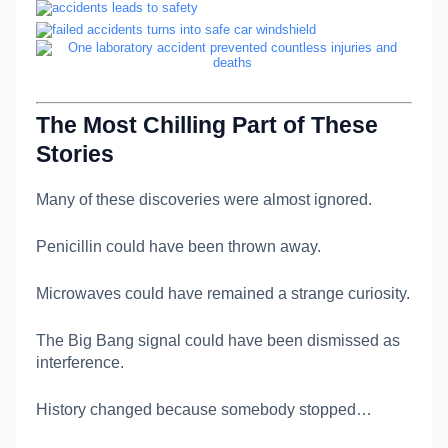
The Most Chilling Part of These
Stories
Many of these discoveries were almost ignored.
Penicillin could have been thrown away.
Microwaves could have remained a strange curiosity.
The Big Bang signal could have been dismissed as
interference.
History changed because somebody stopped…