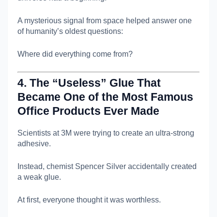
A mysterious signal from space helped answer one
of humanity’s oldest questions:
Where did everything come from?
4. The “Useless” Glue That
Became One of the Most Famous
Office Products Ever Made
Scientists at
3M
were trying to create an ultra-strong
adhesive.
Instead, chemist
Spencer Silver
accidentally created
a weak glue.
At first, everyone thought it was worthless.