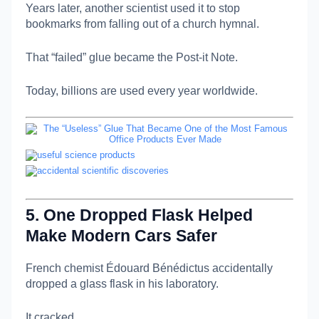
Years later, another scientist used it to stop
bookmarks from falling out of a church hymnal.
That “failed” glue became the Post-it Note.
Today, billions are used every year worldwide.
5. One Dropped Flask Helped
Make Modern Cars Safer
French chemist
Édouard Bénédictus
accidentally
dropped a glass flask in his laboratory.
It cracked…