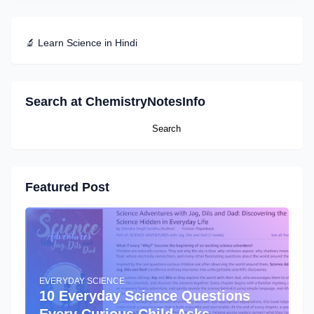
🔬 Learn Science in Hindi
Search at ChemistryNotesInfo
Featured Post
EVERYDAY SCIENCE
10 Everyday Science Questions