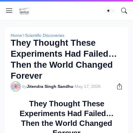
Home
Scientific Discoveries
They Thought These
Experiments Had Failed…
Then the World Changed
Forever
by
Jitendra Singh Sandhu
-
May 17, 2026
They Thought These
Experiments Had Failed…
Then the World Changed