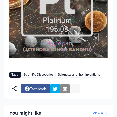
Tags:
Scientific Discoveries
Scientists and their inventions
Facebook
You might like
View all