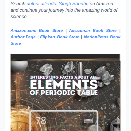
Search
author Jitendra Singh Sandhu
on Amazon
and continue your journey into the amazing world of
science.
Amazon.com Book Store
|
Amazon.in Book Store
|
Author Page
|
Flipkart Book Store
|
NotionPress Book
Store