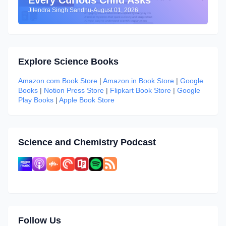
Every Curious Child Asks
Jitendra Singh Sandhu
-
August 01, 2026
Explore Science Books
Amazon.com Book Store
|
Amazon.in Book Store
|
Google
Books
|
Notion Press Store
|
Flipkart Book Store
|
Google
Play Books
|
Apple Book Store
Science and Chemistry Podcast
Follow Us