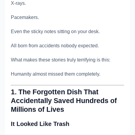
X-rays.
Pacemakers.
Even the sticky notes sitting on your desk.
All born from accidents nobody expected.
What makes these stories truly terrifying is this:
Humanity almost missed them completely.
1. The Forgotten Dish That
Accidentally Saved Hundreds of
Millions of Lives
It Looked Like Trash