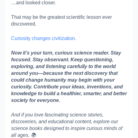
…and looked closer.
That may be the greatest scientific lesson ever
discovered.
Curiosity changes civilization.
Now it’s your turn, curious science reader. Stay
focused. Stay observant. Keep questioning,
exploring, and listening carefully to the world
around you—because the next discovery that
could change humanity may begin with your
curiosity. Contribute your ideas, inventions, and
knowledge to build a healthier, smarter, and better
society for everyone.
And if you love fascinating science stories,
discoveries, and educational content, explore our
science books designed to inspire curious minds of
all ages. 📚