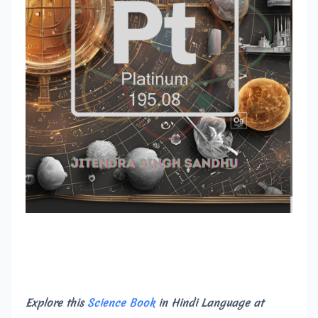
Explore this
Science Book
in Hindi Language at