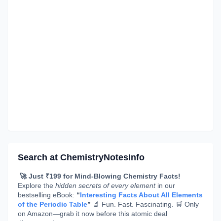
Search at ChemistryNotesInfo
🚀 Just ₹199 for Mind-Blowing Chemistry Facts!
Explore the
hidden secrets of every element
in our
bestselling eBook:
“
Interesting Facts About All Elements
of the Periodic Table
”
🔬 Fun. Fast. Fascinating. 🛒 Only
on Amazon—grab it now before this atomic deal