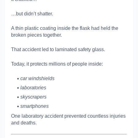
…but didn’t shatter.
A thin plastic coating inside the flask had held the
broken pieces together.
That accident led to laminated safety glass.
Today, it protects millions of people inside:
car windshields
laboratories
skyscrapers
smartphones
One laboratory accident prevented countless injuries
and deaths.