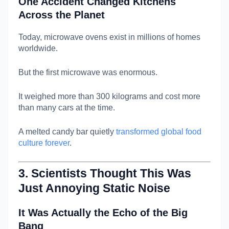
One Accident Changed Kitchens
Across the Planet
Today, microwave ovens exist in millions of homes
worldwide.
But the first microwave was enormous.
It weighed more than 300 kilograms and cost more
than many cars at the time.
A melted candy bar quietly
transformed global food
culture forever
.
3. Scientists Thought This Was
Just Annoying Static Noise
It Was Actually the Echo of the Big
Bang