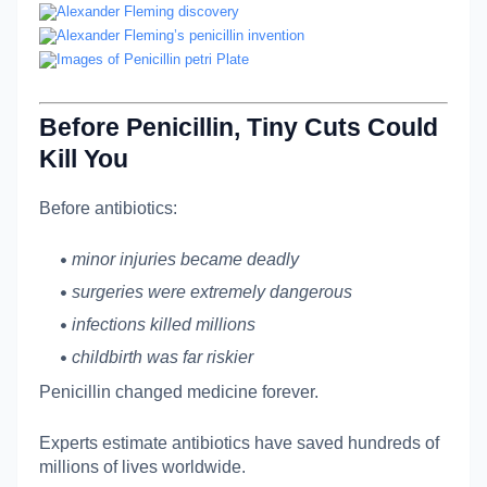
Before Penicillin, Tiny Cuts Could
Kill You
Before antibiotics:
minor injuries became deadly
surgeries were extremely dangerous
infections killed millions
childbirth was far riskier
Penicillin changed medicine forever.
Experts estimate antibiotics have saved hundreds of
millions of lives worldwide.