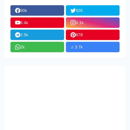
30k
826
6.4k
4.1k
2.9k
878
2k
♫ 3.7k