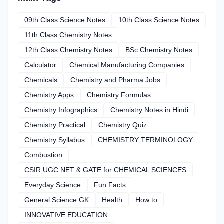
09th Class Science Notes
10th Class Science Notes
11th Class Chemistry Notes
12th Class Chemistry Notes
BSc Chemistry Notes
Calculator
Chemical Manufacturing Companies
Chemicals
Chemistry and Pharma Jobs
Chemistry Apps
Chemistry Formulas
Chemistry Infographics
Chemistry Notes in Hindi
Chemistry Practical
Chemistry Quiz
Chemistry Syllabus
CHEMISTRY TERMINOLOGY
Combustion
CSIR UGC NET & GATE for CHEMICAL SCIENCES
Everyday Science
Fun Facts
General Science GK
Health
How to
INNOVATIVE EDUCATION