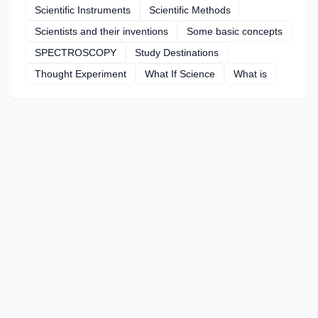
Scientific Instruments
Scientific Methods
Scientists and their inventions
Some basic concepts
SPECTROSCOPY
Study Destinations
Thought Experiment
What If Science
What is