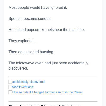
Most people would have ignored it.
Spencer became curious.
He placed popcorn kernels near the machine.
They exploded.
Then eggs started bursting.
The microwave oven had just been accidentally
discovered.