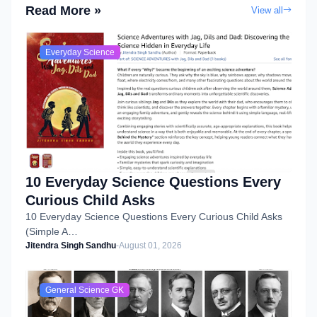
Read More »
View all
Everyday Science
10 Everyday Science Questions Every
Curious Child Asks
10 Everyday Science Questions Every Curious Child Asks
(Simple A…
Jitendra Singh Sandhu
-
August 01, 2026
General Science GK