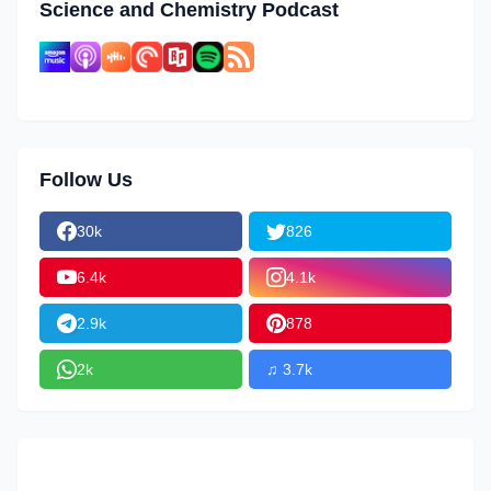
Science and Chemistry Podcast
Follow Us
30k
826
6.4k
4.1k
2.9k
878
2k
♫ 3.7k