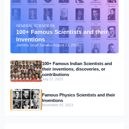
GENERAL SCIENCE GK
100+ Famous Scientists and their
Inventions
Jitendra Singh Sandhu
-
August 23, 2023
100+ Famous Indian Scientists and
their inventions, discoveries, or
contributions
July 27, 2025
Famous Physics Scientists and their
Inventions
November 05, 2023