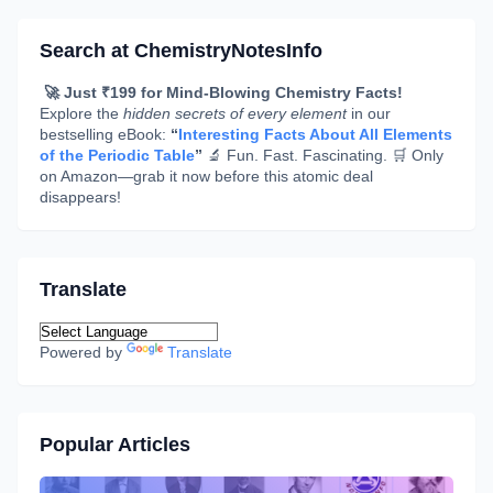
Search at ChemistryNotesInfo
🚀 Just ₹199 for Mind-Blowing Chemistry Facts!
Explore the
hidden secrets of every element
in our
bestselling eBook:
“
Interesting Facts About All Elements
of the Periodic Table
”
🔬 Fun. Fast. Fascinating. 🛒 Only
on Amazon—grab it now before this atomic deal
disappears!
Translate
Powered by
Translate
Popular Articles