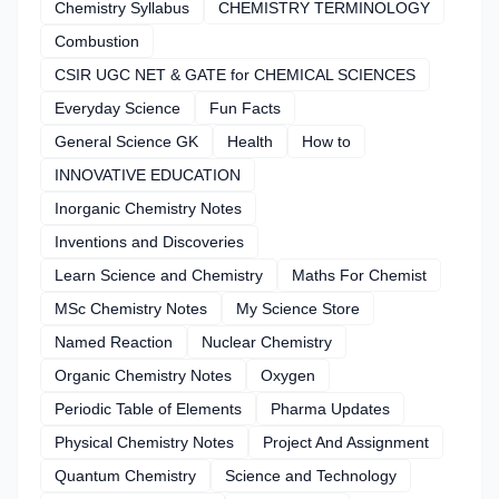
Chemistry Syllabus
CHEMISTRY TERMINOLOGY
Combustion
CSIR UGC NET & GATE for CHEMICAL SCIENCES
Everyday Science
Fun Facts
General Science GK
Health
How to
INNOVATIVE EDUCATION
Inorganic Chemistry Notes
Inventions and Discoveries
Learn Science and Chemistry
Maths For Chemist
MSc Chemistry Notes
My Science Store
Named Reaction
Nuclear Chemistry
Organic Chemistry Notes
Oxygen
Periodic Table of Elements
Pharma Updates
Physical Chemistry Notes
Project And Assignment
Quantum Chemistry
Science and Technology