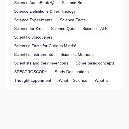
Science AudioBook 🎧
Science Book
Science Definitions & Terminology
Science Experiments
Science Facts
Science for Kids
Science Quiz
Science TALK
Scientific Discoveries
Scientific Facts for Curious Minds!
Scientific Instruments
Scientific Methods
Scientists and their inventions
Some basic concepts
SPECTROSCOPY
Study Destinations
Thought Experiment
What If Science
What is