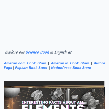
Explore our
Science Book
in English at
Amazon.com Book Store
|
Amazon.in Book Store
|
Author
Page
|
Flipkart Book Store
|
NotionPress Book Store