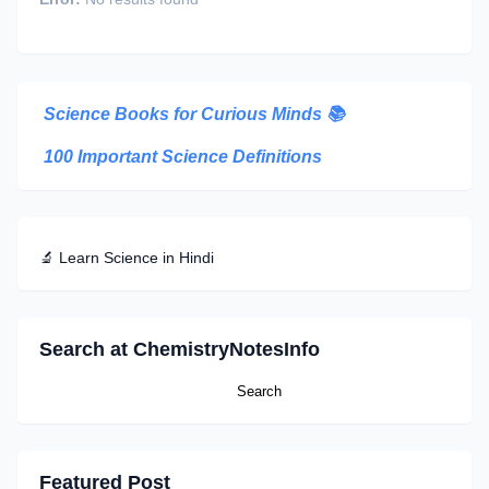
Science Books for Curious Minds
📚
100 Important Science Definitions
🔬 Learn Science in Hindi
Search at ChemistryNotesInfo
Featured Post