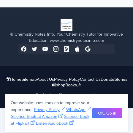
© Chemistry Notes Info, Your Chemistry Tutor for Innovative
Education. www.chemistrynotesinfo.com
🎥
Home
Sitemap
About Us
Privacy Policy
Contact Us
Donate
Stories
🛍️shop
Books
🎶
Design by -
Chemistry Notes Info
Our website uses cookies to improve your
experience.
Privacy Policy
WhatsApp
OK, Go it!
Science Book at Amazon
Science Book
at Flipkart
Listen AudioBook