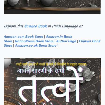
Explore this
Science Book
in Hindi Language at
Amazon.com Book Store
|
Amazon.in Book
Store
|
NotionPress Book Store
|
Author Page
|
Flipkart Book
Store
|
Amazon.co.uk Book Store
|