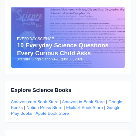
EVERYDAY SCIENCE
10 Everyday Science Questions
Every Curious Child Asks
Jitendra Singh Sandhu
-
August 01, 2026
Explore Science Books
Amazon.com Book Store
|
Amazon.in Book Store
|
Google
Books
|
Notion Press Store
|
Flipkart Book Store
|
Google
Play Books
|
Apple Book Store