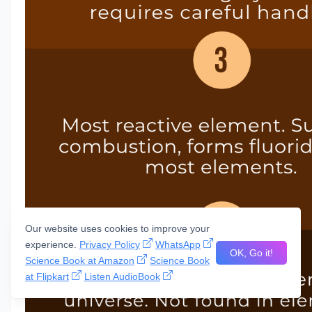
Our website uses cookies to improve your
experience.
Privacy Policy
WhatsApp
OK, Go it!
Science Book at Amazon
Science Book
at Flipkart
Listen AudioBook