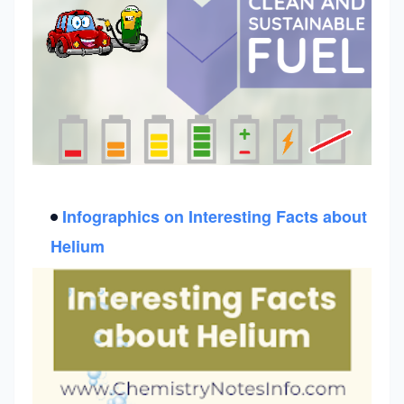
Infographics on
Interesting Facts about
Helium