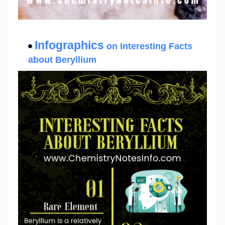
Infographics
on Interesting Facts
about Beryllium