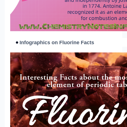
Infographics on Fluorine Facts