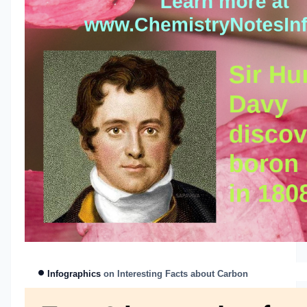
Infographics
on Interes
ting Facts about Carbon