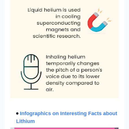
Infographics on Interesting
Facts about
Lithium