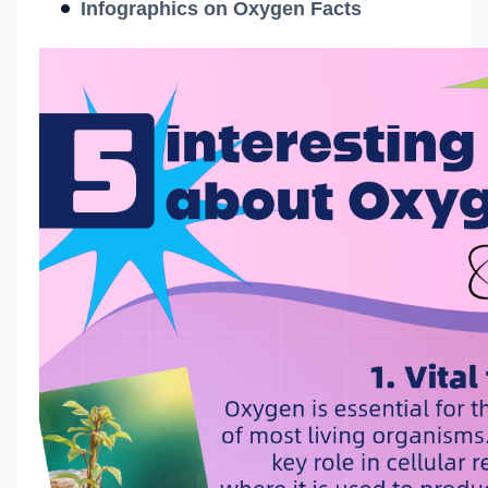
Infographics on Oxygen Facts