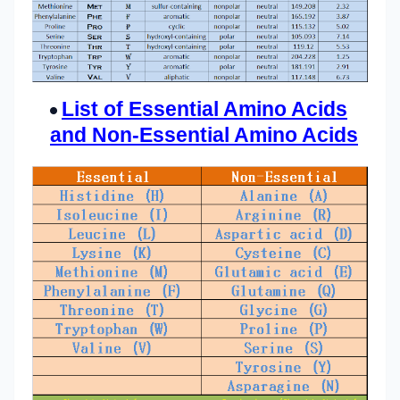
List of Essential Amino Acids
and Non-Essential Amino Acids