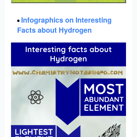
Infographics on Interesting
Facts about Hydrogen