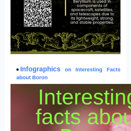
Infographics
on Interesting Facts
about Boron