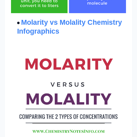
Molarity vs Molality Chemistry
Infographics