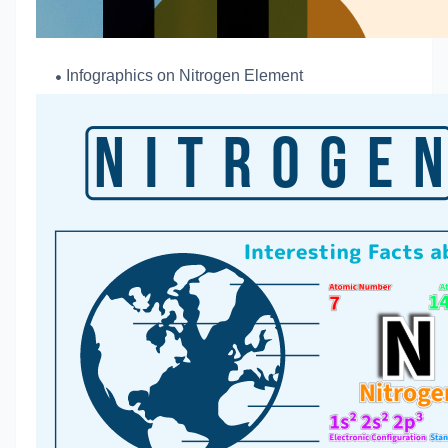
Infographics o
n Nitrogen Element