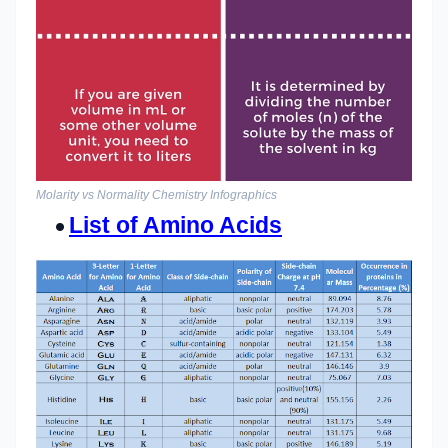
Molarity vs Normality Chemistry Infographics
List of Amino Acids