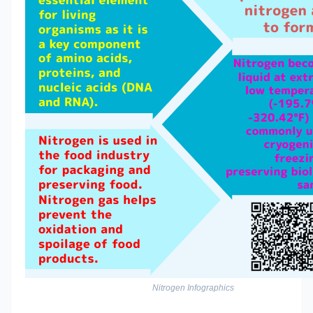
Nitrogen Infographics