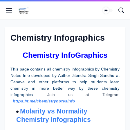
Chemistry Infographics
Chemistry InfoGraphics
This page contains all chemistry infographics by Chemistry
Notes Info developed by Author Jitendra Singh Sandhu at
Canava and other platforms to help students learn
chemistry in more better way by these chemistry
infographics.
Join us at Telegram
:
https://t.me/chemistrynotesinfo
Molarity vs Normality
Chemistry Infographics