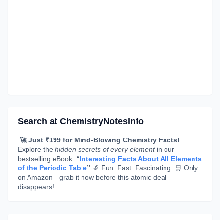
Search at ChemistryNotesInfo
🚀 Just ₹199 for Mind-Blowing Chemistry Facts!
Explore the
hidden secrets of every element
in our
bestselling eBook:
“
Interesting Facts About All Elements
of the Periodic Table
”
🔬 Fun. Fast. Fascinating. 🛒 Only
on Amazon—grab it now before this atomic deal
disappears!