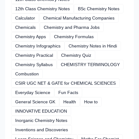
12th Class Chemistry Notes
BSc Chemistry Notes
Calculator
Chemical Manufacturing Companies
Chemicals
Chemistry and Pharma Jobs
Chemistry Apps
Chemistry Formulas
Chemistry Infographics
Chemistry Notes in Hindi
Chemistry Practical
Chemistry Quiz
Chemistry Syllabus
CHEMISTRY TERMINOLOGY
Combustion
CSIR UGC NET & GATE for CHEMICAL SCIENCES
Everyday Science
Fun Facts
General Science GK
Health
How to
INNOVATIVE EDUCATION
Inorganic Chemistry Notes
Inventions and Discoveries
Learn Science and Chemistry
Maths For Chemist