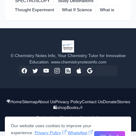
SPECTROSCOPY
Study Destinations
Thought Experiment
What If Science
What is
© Chemistry Notes Info, Your Chemistry Tutor for Innovative
Education. www.chemistrynotesinfo.com
🎥
Home
Sitemap
About Us
Privacy Policy
Contact Us
Donate
Stories
🛍️shop
Books
🎶
Design by -
Chemistry Notes Info
Our website uses cookies to improve your
experience.
Privacy Policy
WhatsApp