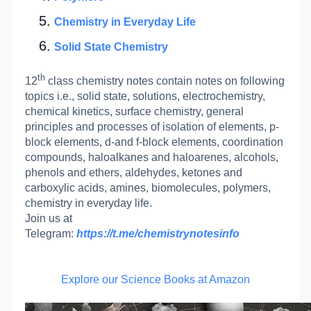
Chemistry in Everyday Life
Solid State Chemistry
th
12
class chemistry notes contain notes on following
topics i.e., solid state, solutions, electrochemistry,
chemical kinetics, surface chemistry, general
principles and processes of isolation of elements, p-
block elements, d-and f-block elements, coordination
compounds, haloalkanes and haloarenes, alcohols,
phenols and ethers, aldehydes, ketones and
carboxylic acids, amines, biomolecules, polymers,
chemistry in everyday life.
Join us at
Telegram:
https://t.me/chemistrynotesinfo
Explore our Science Books at Amazon