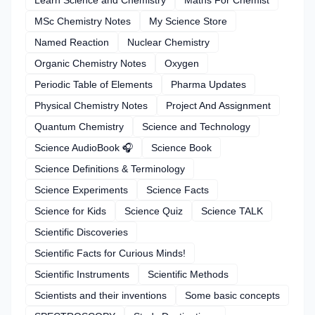
MSc Chemistry Notes
My Science Store
Named Reaction
Nuclear Chemistry
Organic Chemistry Notes
Oxygen
Periodic Table of Elements
Pharma Updates
Physical Chemistry Notes
Project And Assignment
Quantum Chemistry
Science and Technology
Science AudioBook 🎧
Science Book
Science Definitions & Terminology
Science Experiments
Science Facts
Science for Kids
Science Quiz
Science TALK
Scientific Discoveries
Scientific Facts for Curious Minds!
Scientific Instruments
Scientific Methods
Scientists and their inventions
Some basic concepts