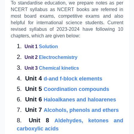
To standardise education, we prepare notes as per
NCERT syllabus as NCERT books are referred in
most board exams, competitive exams and also
helpful for international science students. Current
revised syllabus of 2023-2024 have following 10
chapters, which are given below:
Unit 1
Solution
Unit 2
Electrochemistry
Unit 3
Chemical kinetics
Unit 4
d-and f-block elements
Unit 5
Coordination compounds
Unit 6
Haloalkanes and haloarenes
Unit 7
Alcohols,
phenols and ethers
Unit 8
Aldehydes, ketones and
carboxylic acids