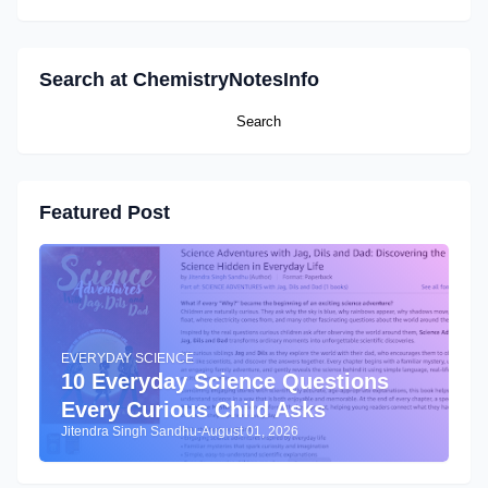
Search at ChemistryNotesInfo
Featured Post
EVERYDAY SCIENCE
10 Everyday Science Questions
Every Curious Child Asks
Jitendra Singh Sandhu
-
August 01, 2026