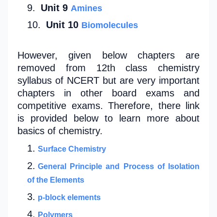
Unit 9
Amines
Unit 10
Biomolecules
However, given below chapters are
removed from 12th class chemistry
syllabus of NCERT but are very important
chapters in other board exams and
competitive exams. Therefore, there link
is provided below to learn more about
basics of chemistry.
Surface Chemistry
General Principle and Process of Isolation
of the Elements
p-block elements
Polymers