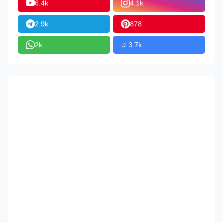
6.4k
4.1k
2.9k
878
2k
♫ 3.7k