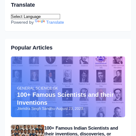
Translate
Powered by
Translate
Popular Articles
GENERAL SCIENCE GK
100+ Famous Scientists and their
Inventions
Jitendra Singh Sandhu
-
August 23, 2023
100+ Famous Indian Scientists and
their inventions, discoveries, or