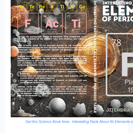
Interesting Facts About All Elements o
Get this Science Book Now -