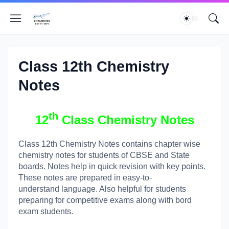
Class 12th Chemistry
Notes
th
12
Class Chemistry Notes
Class 12th Chemistry Notes contains chapter wise
chemistry notes for students of CBSE and State
boards. Notes help in quick revision with key points.
These notes are prepared in easy-to-
understand language. Also helpful for students
preparing for competitive exams along with bord
exam students.