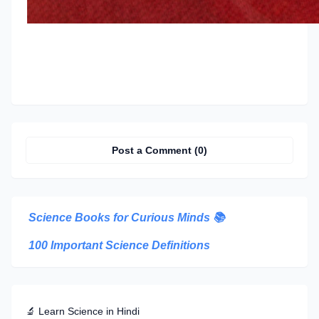
Post a Comment (0)
Science Books for Curious Minds
📚
100 Important Science Definitions
🔬 Learn Science in Hindi