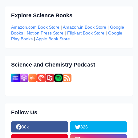
Explore Science Books
Amazon.com Book Store
|
Amazon.in Book Store
|
Google
Books
|
Notion Press Store
|
Flipkart Book Store
|
Google
Play Books
|
Apple Book Store
Science and Chemistry Podcast
Follow Us
30k
826