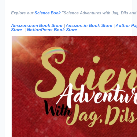
Explore our
Science Book
"Science Adventures with Jag, Dils and
Amazon.com Book Store
|
Amazon.in Book Store
|
Author Pa
Store
|
NotionPress Book Store