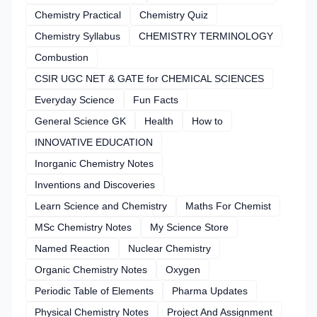
Chemistry Practical
Chemistry Quiz
Chemistry Syllabus
CHEMISTRY TERMINOLOGY
Combustion
CSIR UGC NET & GATE for CHEMICAL SCIENCES
Everyday Science
Fun Facts
General Science GK
Health
How to
INNOVATIVE EDUCATION
Inorganic Chemistry Notes
Inventions and Discoveries
Learn Science and Chemistry
Maths For Chemist
MSc Chemistry Notes
My Science Store
Named Reaction
Nuclear Chemistry
Organic Chemistry Notes
Oxygen
Periodic Table of Elements
Pharma Updates
Physical Chemistry Notes
Project And Assignment