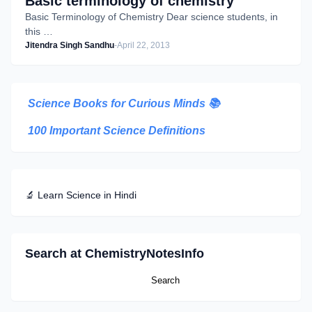
Basic terminology of chemistry
Basic Terminology of Chemistry Dear science students, in
this …
Jitendra Singh Sandhu
-
April 22, 2013
Science Books for Curious Minds
📚
100 Important Science Definitions
🔬 Learn Science in Hindi
Search at ChemistryNotesInfo