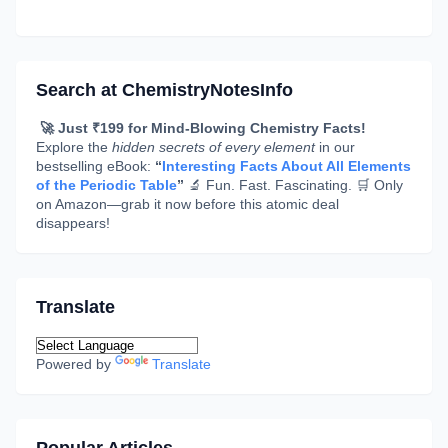
Search at ChemistryNotesInfo
🚀 Just ₹199 for Mind-Blowing Chemistry Facts!
Explore the
hidden secrets of every element
in our
bestselling eBook:
“
Interesting Facts About All Elements
of the Periodic Table
”
🔬 Fun. Fast. Fascinating. 🛒 Only
on Amazon—grab it now before this atomic deal
disappears!
Translate
Powered by
Translate