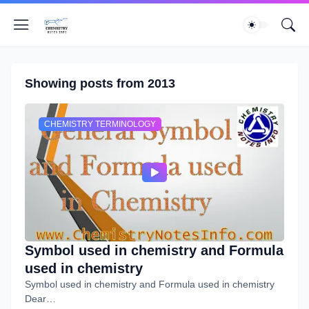
Showing posts from 2013
CHEMISTRY TERMINOLOGY
Symbol used in chemistry and Formula
used in chemistry
Symbol used in chemistry and Formula used in chemistry
Dear…