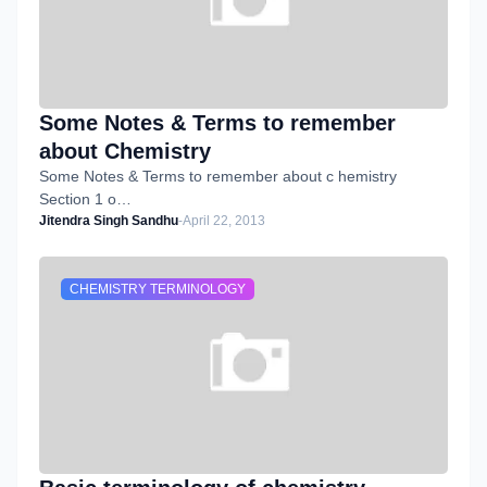
Some Notes & Terms to remember
about Chemistry
Some Notes & Terms to remember about c hemistry
Section 1 o…
Jitendra Singh Sandhu
-
April 22, 2013
CHEMISTRY TERMINOLOGY