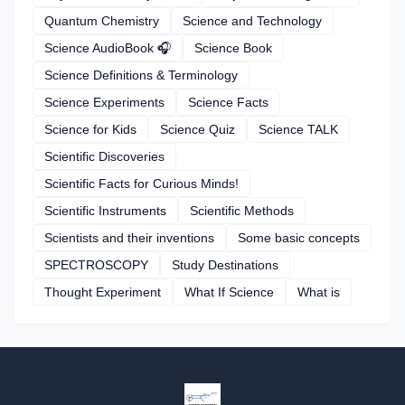
Quantum Chemistry
Science and Technology
Science AudioBook 🎧
Science Book
Science Definitions & Terminology
Science Experiments
Science Facts
Science for Kids
Science Quiz
Science TALK
Scientific Discoveries
Scientific Facts for Curious Minds!
Scientific Instruments
Scientific Methods
Scientists and their inventions
Some basic concepts
SPECTROSCOPY
Study Destinations
Thought Experiment
What If Science
What is