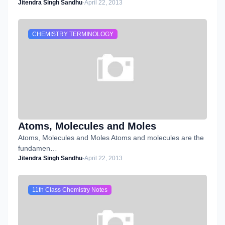
Jitendra Singh Sandhu
-
April 22, 2013
CHEMISTRY TERMINOLOGY
Atoms, Molecules and Moles
Atoms, Molecules and Moles Atoms and molecules are the
fundamen…
Jitendra Singh Sandhu
-
April 22, 2013
11th Class Chemistry Notes