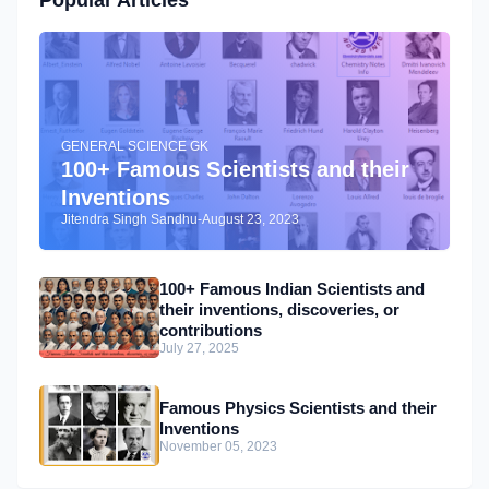
Popular Articles
GENERAL SCIENCE GK
100+ Famous Scientists and their
Inventions
Jitendra Singh Sandhu
-
August 23, 2023
100+ Famous Indian Scientists and
their inventions, discoveries, or
contributions
July 27, 2025
Famous Physics Scientists and their
Inventions
November 05, 2023