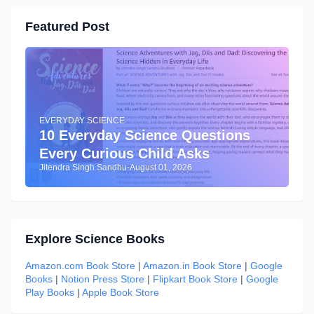
Featured Post
EVERYDAY SCIENCE
10 Everyday Science Questions
Every Curious Child Asks
Jitendra Singh Sandhu
-
August 01, 2026
Explore Science Books
Amazon.com Book Store
|
Amazon.in Book Store
|
Google
Books
|
Notion Press Store
|
Flipkart Book Store
|
Google
Play Books
|
Apple Book Store