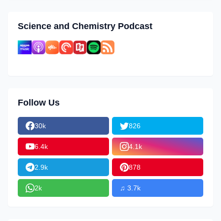
Science and Chemistry Podcast
Follow Us
30k
826
6.4k
4.1k
2.9k
878
2k
♫ 3.7k