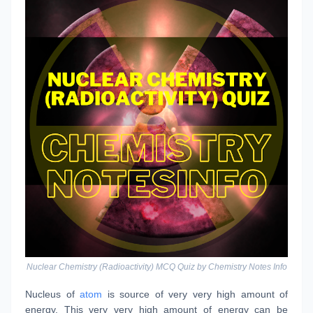
Nuclear Chemistry (Radioactivity) MCQ Quiz by Chemistry Notes Info
Nucleus of
atom
is source of very very high amount of
energy. This very very high amount of energy can be