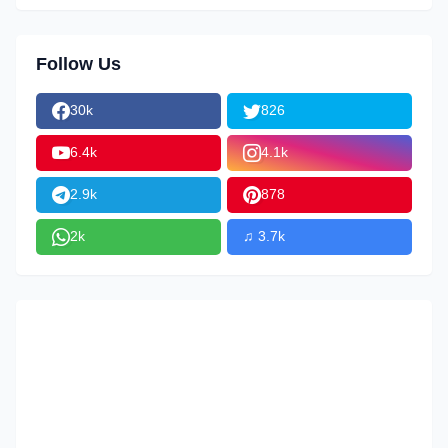
Follow Us
30k
826
6.4k
4.1k
2.9k
878
2k
♫ 3.7k