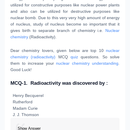
utilized for constructive purposes like nuclear power plants
and also can be utilized for destructive purposes like
nuclear bomb. Due to this very very high amount of energy
of nucleus, study of nucleus become so important that it
gives birth to separate branch of chemistry i.e.
Nuclear
chemistry
(Radioactivity).
Dear chemistry lovers, given below are top 10
nuclear
chemistry (radioactivity)
MCQ
quiz
questions. So solve
them to increase your
nuclear chemistry understanding
.
Good Luck!
MCQ-1.
Radioactivity was discovered by :
Henry Becquerel
Rutherford
Madam Curie
J. J. Thomson
Show Answer