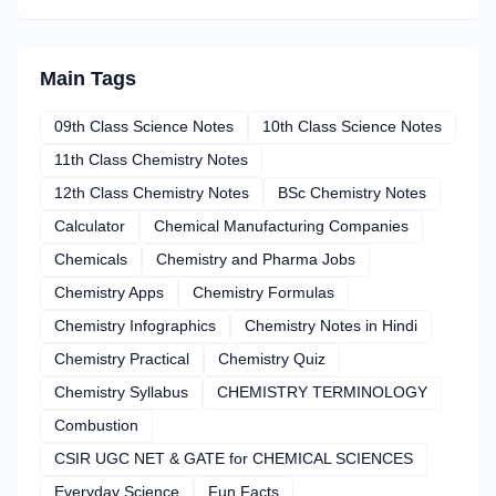
Main Tags
09th Class Science Notes
10th Class Science Notes
11th Class Chemistry Notes
12th Class Chemistry Notes
BSc Chemistry Notes
Calculator
Chemical Manufacturing Companies
Chemicals
Chemistry and Pharma Jobs
Chemistry Apps
Chemistry Formulas
Chemistry Infographics
Chemistry Notes in Hindi
Chemistry Practical
Chemistry Quiz
Chemistry Syllabus
CHEMISTRY TERMINOLOGY
Combustion
CSIR UGC NET & GATE for CHEMICAL SCIENCES
Everyday Science
Fun Facts