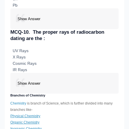
Pb
Show Answer
MCQ-10.
The proper rays of radiocarbon
dating are the :
UV Rays
X Rays
Cosmic Rays
IR Rays
Show Answer
Branches of Chemistry
Chemistry
is branch of Science, which is further divided into many
branches like-
Physical Chemistry
Organic Chemistry
Inorganic Chemistry