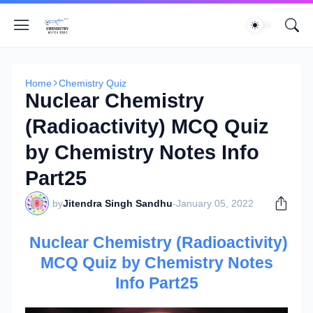
Home
Chemistry Quiz
Nuclear Chemistry
(Radioactivity) MCQ Quiz
by Chemistry Notes Info
Part25
by
Jitendra Singh Sandhu
-
January 05, 2022
Nuclear Chemistry (Radioactivity)
MCQ Quiz by Chemistry Notes
Info Part25