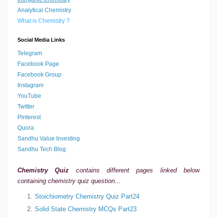
Analytical Chemistry
What is Chemistry ?
Social Media Links
Telegram
Facebook Page
Facebook Group
Instagram
YouTube
Twitter
Pinterest
Quora
Sandhu Value Investing
Sandhu Tech Blog
Chemistry Quiz
contains different pages linked below
containing
chemistry quiz question...
Stoichiometry Chemistry Quiz Part24
Solid State Chemistry MCQs Part23