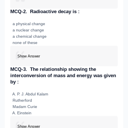
MCQ-2.
Radioactive decay is :
a physical change
a nuclear change
a chemical change
none of these
Show Answer
MCQ-3.
The relationship showing the
interconversion of mass and energy was given
by :
A. P. J. Abdul Kalam
Rutherford
Madam Curie
A. Einstein
Show Answer