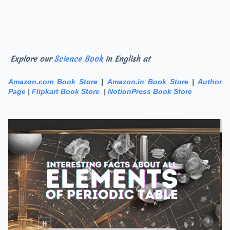
Explore our
Science Book
in English at
Amazon.com Book Store
|
Amazon.in Book Store
|
Author
Page
|
Flipkart Book Store
|
NotionPress Book Store