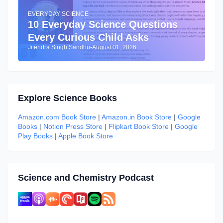
EVERYDAY SCIENCE
10 Everyday Science Questions
Every Curious Child Asks
Jitendra Singh Sandhu
-
August 01, 2026
Explore Science Books
Amazon.com Book Store
|
Amazon.in Book Store
|
Google
Books
|
Notion Press Store
|
Flipkart Book Store
|
Google
Play Books
|
Apple Book Store
Science and Chemistry Podcast