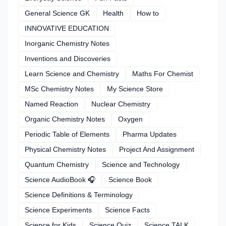
General Science GK
Health
How to
INNOVATIVE EDUCATION
Inorganic Chemistry Notes
Inventions and Discoveries
Learn Science and Chemistry
Maths For Chemist
MSc Chemistry Notes
My Science Store
Named Reaction
Nuclear Chemistry
Organic Chemistry Notes
Oxygen
Periodic Table of Elements
Pharma Updates
Physical Chemistry Notes
Project And Assignment
Quantum Chemistry
Science and Technology
Science AudioBook 🎧
Science Book
Science Definitions & Terminology
Science Experiments
Science Facts
Science for Kids
Science Quiz
Science TALK