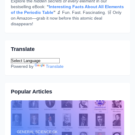
Explore the
hidden secrets of every element
in our
bestselling eBook:
“
Interesting Facts About All Elements
of the Periodic Table
”
🔬 Fun. Fast. Fascinating. 🛒 Only
on Amazon—grab it now before this atomic deal
disappears!
Translate
Powered by
Translate
Popular Articles
GENERAL SCIENCE GK