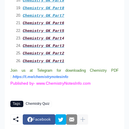
Chemistry GK Part9
Chemistry GK Part8
Chemistry GK Part7
Chemistry GK Part
6
Chemistry GK Part
5
Chemistry GK Part
4
Chemistry GK Part3
Chemistry GK Part2
Chemistry GK Part1
Join us at Telegram for downloading Chemistry PDF
:
https://t.me/chemistrynotesinfo
Published by- www.ChemistryNotesInfo.com
Tags:
Chemistry Quiz
Facebook