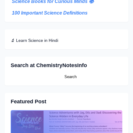
Science Books for Curious Minds
📚
100 Important Science Definitions
🔬 Learn Science in Hindi
Search at ChemistryNotesInfo
Featured Post