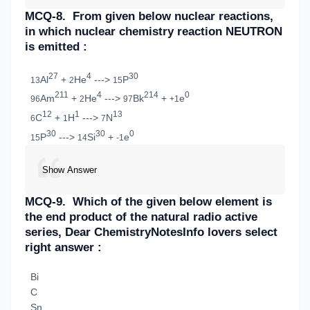
MCQ-8.
From given below nuclear reactions,
in which nuclear chemistry reaction NEUTRON
is emitted :
27
4
30
Al
+
He
--->
P
13
2
15
211
4
214
0
Am
+
He
--->
Bk
+
e
96
2
97
+1
12
1
13
C
+
H
--->
N
6
1
7
30
30
0
P
--->
Si
+
e
15
14
-1
Show Answer
MCQ-9.
Which of the given below element is
the end product of the natural radio active
series, Dear ChemistryNotesInfo lovers select
right answer :
Bi
C
Sn