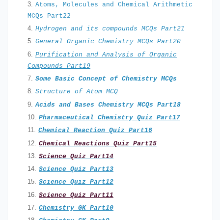
Atoms, Molecules and Chemical Arithmetic
MCQs Part22
Hydrogen and its compounds MCQs Part21
General Organic Chemistry MCQs Part20
Purification and Analysis of Organic
Compounds Part19
Some Basic Concept of Chemistry MCQs
Structure of Atom MCQ
Acids and Bases Chemistry MCQs Part18
Pharmaceutical Chemistry
Quiz Part17
Chemical Reaction Quiz Part
16
Chemical Reactions Quiz Part15
Science Quiz Part14
Science Quiz Part13
Science Quiz Part12
Science Quiz Part11
Chemistry GK Part10