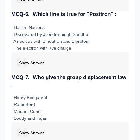
MCQ-6.
Which line is true for "Positron" :
Helium Nucleus
Discovered by Jitendra Singh Sandhu
A nucleus with 1 neutron and 1 proton
The electron with +ve charge
Show Answer
MCQ-7.
Who give the group displacement law
:
Henry Becquerel
Rutherford
Madam Curie
Soddy and Fajan
Show Answer