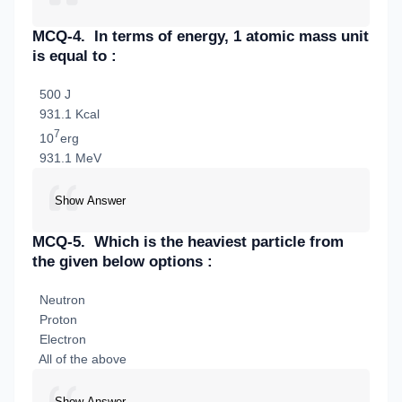
MCQ-4.
In terms of energy, 1 atomic mass unit
is equal to :
500 J
931.1 Kcal
7
10
erg
931.1 MeV
Show Answer
MCQ-5.
Which is the heaviest particle from
the given below options :
Neutron
Proton
Electron
All of the above
Show Answer