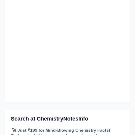
Search at ChemistryNotesInfo
🚀 Just ₹199 for Mind-Blowing Chemistry Facts!