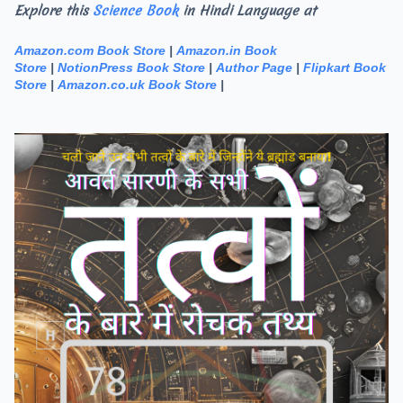
Explore this
Science Book
in Hindi Language at
Amazon.com Book Store
|
Amazon.in Book
Store
|
NotionPress Book Store
|
Author Page
|
Flipkart Book
Store
|
Amazon.co.uk Book Store
|