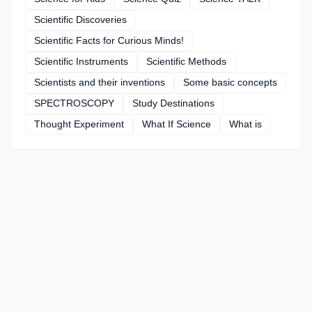
Scientific Discoveries
Scientific Facts for Curious Minds!
Scientific Instruments
Scientific Methods
Scientists and their inventions
Some basic concepts
SPECTROSCOPY
Study Destinations
Thought Experiment
What If Science
What is