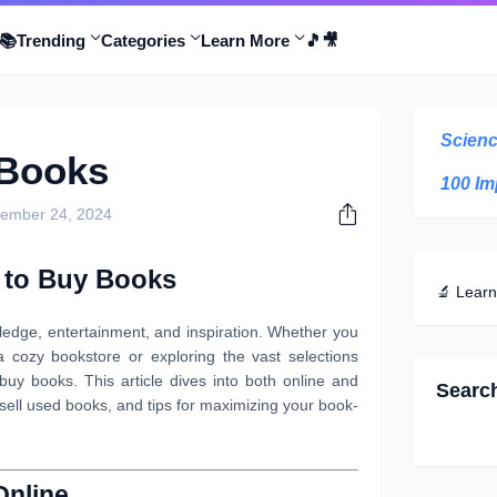
📚
Trending
Categories
Learn More
🎵
🎥
Scienc
 Books
100 Im
ember 24, 2024
 to Buy Books
🔬 Learn
edge, entertainment, and inspiration. Whether you
a cozy bookstore or exploring the vast selections
uy books. This article dives into both online and
Searc
 sell used books, and tips for maximizing your book-
Online