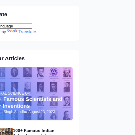
ate
d by
Translate
r Articles
RAL SCIENCE GK
+ Famous Scientists and
r Inventions
dra Singh Sandhu
-
August 23, 2023
100+ Famous Indian