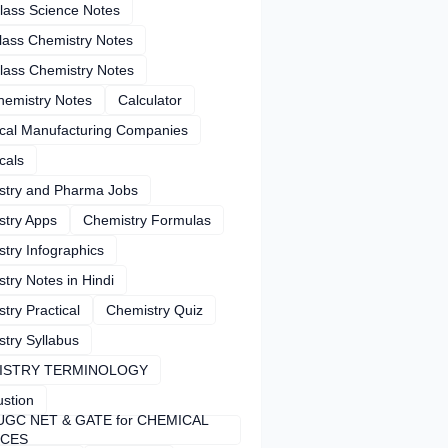
lass Science Notes
lass Chemistry Notes
lass Chemistry Notes
hemistry Notes
Calculator
cal Manufacturing Companies
cals
stry and Pharma Jobs
stry Apps
Chemistry Formulas
try Infographics
try Notes in Hindi
try Practical
Chemistry Quiz
try Syllabus
ISTRY TERMINOLOGY
stion
UGC NET & GATE for CHEMICAL
NCES