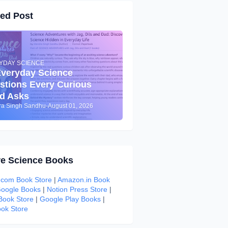
red Post
YDAY SCIENCE
Everyday Science
stions Every Curious
ld Asks
dra Singh Sandhu
-
August 01, 2026
re Science Books
com Book Store
|
Amazon.in Book
oogle Books
|
Notion Press Store
|
 Book Store
|
Google Play Books
|
ok Store