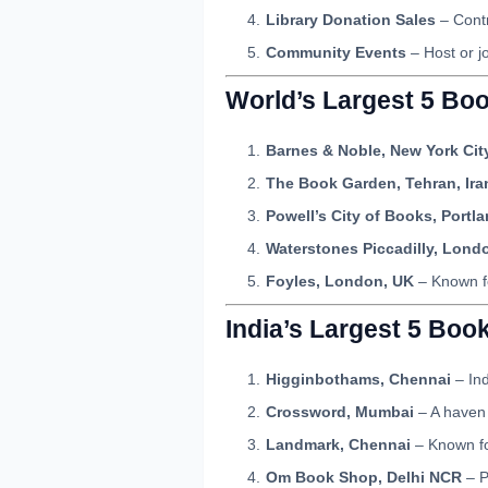
Library Donation Sales
– Contr
Community Events
– Host or j
World’s Largest 5 Bo
Barnes & Noble, New York Cit
The Book Garden, Tehran, Ira
Powell’s City of Books, Portl
Waterstones Piccadilly, Lond
Foyles, London, UK
– Known fo
India’s Largest 5 Boo
Higginbothams, Chennai
– Ind
Crossword, Mumbai
– A haven 
Landmark, Chennai
– Known for
Om Book Shop, Delhi NCR
– P