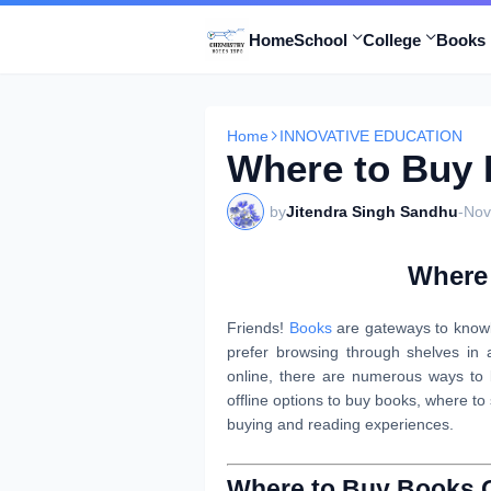
Home
School
College
Books 
Home
INNOVATIVE EDUCATION
Where to Buy
by
Jitendra Singh Sandhu
-
Nov
Where
Friends!
Books
are gateways to knowl
prefer browsing through shelves in 
online, there are numerous ways to b
offline options to buy books, where to
buying and reading experiences.
Where to Buy Books 