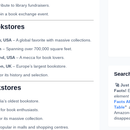
ibute to library fundraisers.
oin a book exchange event.
okstores
y, USA
– A global favorite with massive collections.
n
– Spanning over 700,000 square feet.
and, USA
– A mecca for book lovers.
on, UK
– Europe’s largest bookstore.
Searc
r its history and selection.
🚀 Just
kstores
Facts!
E
element
ia’s oldest bookstore.
Facts Ab
Table
”

for book enthusiasts.
Amazon—g
disappea
 its massive collection.
opular in malls and shopping centres.