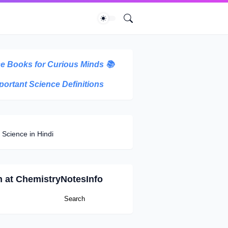
e Books for Curious Minds
📚
portant Science Definitions
 Science in Hindi
h at ChemistryNotesInfo