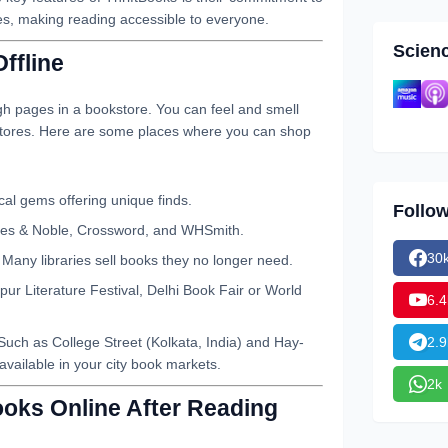
es, making reading accessible to everyone.
Scien
ffline
ugh pages in a bookstore. You can feel and smell
 stores. Here are some places where you can shop
al gems offering unique finds.
Follo
nes & Noble, Crossword, and WHSmith.
30
Many libraries sell books they no longer need.
pur Literature Festival, Delhi Book Fair or World
6.4
2.9
Such as College Street (Kolkata, India) and Hay-
vailable in your city book markets.
2k
ooks Online After Reading