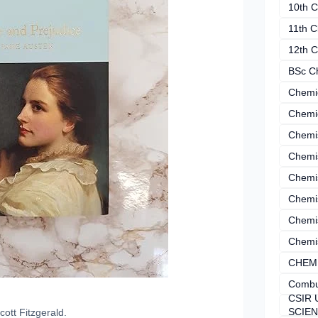
10th C
11th C
12th C
BSc C
Chemi
Chemi
Chemi
Chemi
Chemis
Chemis
Chemis
Chemis
CHEM
Combu
CSIR 
SCIE
cott Fitzgerald.