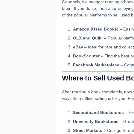
Generally, we suggest reading a book f
brain. If you do so, then after enjoyin
of the popular platforms to sell used b
Amazon (Used Books)
– Easily
OLX and Quikr
– Popular platfo
eBay
– Ideal for rare and collec
BookScouter
– Find the best pr
Facebook Marketplace
– Conne
Where to Sell Used Bo
After reading a book completely, now y
ways then offline selling is for you. Fo
Secondhand Bookstores
– Exc
University Bookstores
– Great
Street Markets
– College Street