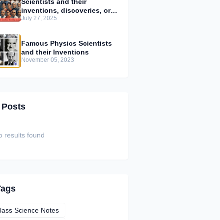
Scientists and their
inventions, discoveries, or
July 27, 2025
contributions
Famous Physics Scientists
and their Inventions
November 05, 2023
 Posts
 results found
Tags
lass Science Notes