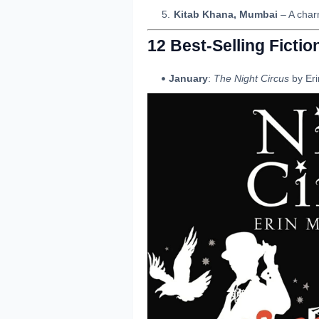
Kitab Khana, Mumbai
– A char
12 Best-Selling Ficti
January
:
The Night Circus
by Eri