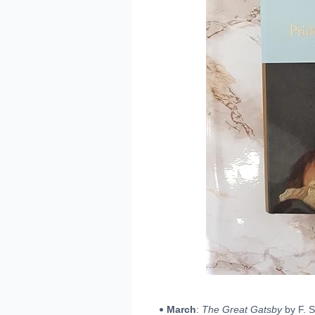
March
:
The Great Gatsby
by F. S