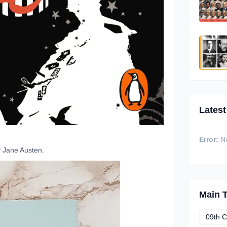
Latest
Error:
No
 Jane Austen.
Main 
09th C