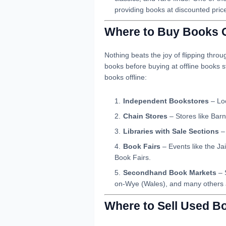
providing books at discounted pric
Where to Buy Books O
Nothing beats the joy of flipping thro
books before buying at offline books
books offline:
Independent Bookstores
– Loc
Chain Stores
– Stores like Bar
Libraries with Sale Sections
– 
Book Fairs
– Events like the Jai
Book Fairs.
Secondhand Book Markets
– 
on-Wye (Wales), and many others a
Where to Sell Used B