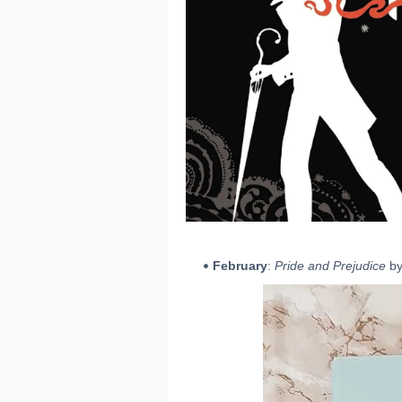
February
:
Pride and Prejudice
by