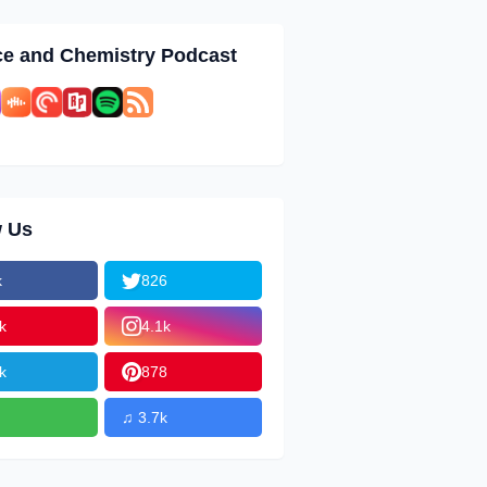
ce and Chemistry Podcast
w Us
k
826
k
4.1k
k
878
♫ 3.7k