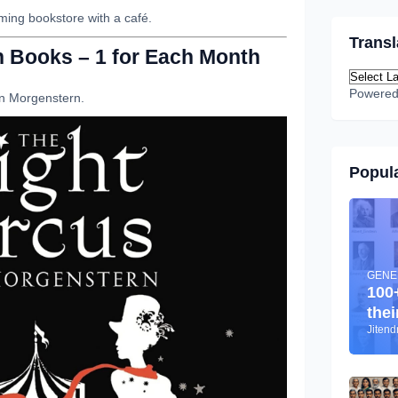
ming bookstore with a café.
Transl
on Books – 1 for Each Month
Powere
n Morgenstern.
Popula
GENE
100
thei
Jiten