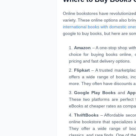
Online bookstores have revolutionize
variety. These online options also brin
international books with domestic one
google to buy books, but here are som
Amazon
– A one-stop shop with 
choice for buying books online, of
pricing and fast delivery options.
Flipkart
– A trusted marketplace 
offers a wide range of books, inc
more. They often have discounts an
Google Play Books
and
App
These two platforms are perfect 
eBooks at cheaper rates as compar
ThriftBooks
– Affordable secon
online bookstore that specializes 
They offer a wide range of book
classics, and rare finds. One of th