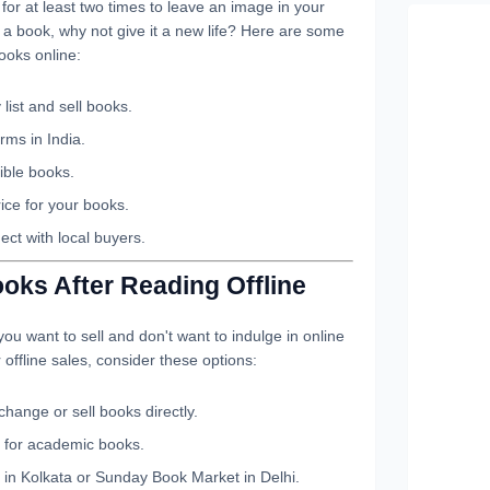
or at least two times to leave an image in your
g a book, why not give it a new life? Here are some
ooks online:
 list and sell books.
rms in India.
tible books.
ice for your books.
ct with local buyers.
oks After Reading Offline
ou want to sell and don't want to indulge in online
r offline sales, consider these options:
hange or sell books directly.
 for academic books.
 in Kolkata or Sunday Book Market in Delhi.