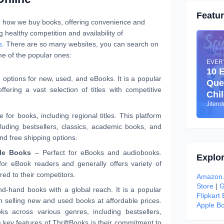
Featu
d how we buy books, offering convenience and
g healthy competition and availability of
s
. There are so many websites, you can search on
e of the popular ones:
EVER
10 
options for new, used, and eBooks. It is a popular
Que
fering a vast selection of titles with competitive
Chi
Jiten
for books, including regional titles. This platform
luding bestsellers, classics, academic books, and
d free shipping options.
le Books
– Perfect for eBooks and audiobooks.
Explo
for eBook readers and generally offers variety of
ed to their competitors.
Amazon.
Store
|
G
d-hand books with a global reach. It is a popular
Flipkart
in selling new and used books at affordable prices.
Apple Bo
s across various genres, including bestsellers,
e key features of ThriftBooks is their commitment to