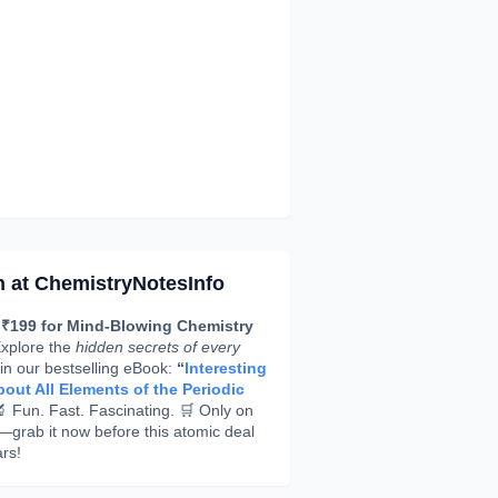
h at ChemistryNotesInfo
 ₹199 for Mind-Blowing Chemistry
xplore the
hidden secrets of every
in our bestselling eBook:
“
Interesting
out All Elements of the Periodic
 Fun. Fast. Fascinating. 🛒 Only on
rab it now before this atomic deal
rs!