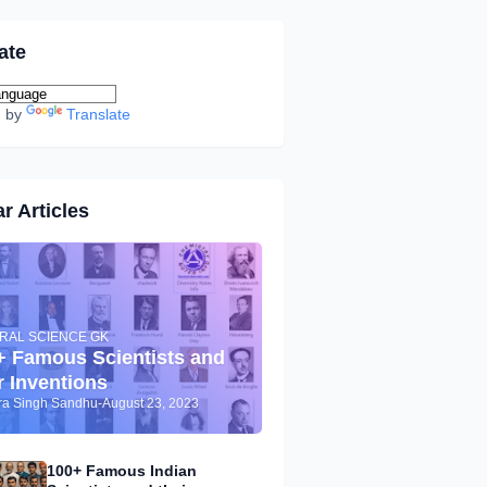
ate
d by
Translate
r Articles
RAL SCIENCE GK
+ Famous Scientists and
r Inventions
dra Singh Sandhu
-
August 23, 2023
100+ Famous Indian