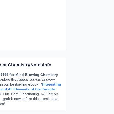
h at ChemistryNotesInfo
 ₹199 for Mind-Blowing Chemistry
xplore the
hidden secrets of every
in our bestselling eBook:
“
Interesting
out All Elements of the Periodic
 Fun. Fast. Fascinating. 🛒 Only on
rab it now before this atomic deal
rs!