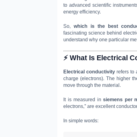
to advanced scientific instrumen
energy efficiency.
So,
which is the best conduc
fascinating science behind electr
understand why one particular met
⚡ What Is Electrical C
Electrical conductivity
refers to 
charge (electrons). The higher the 
move through the material.
It is measured in
siemens per m
electrons,” are excellent conducto
In simple words: