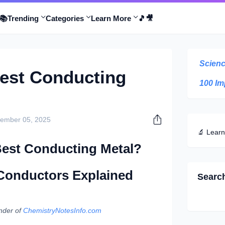
📚
Trending
Categories
Learn More
🎵
🎥
Scienc
Best Conducting
100 Im
ember 05, 2025
🔬 Learn
 Best Conducting Metal?
 Conductors Explained
Searc
nder of
ChemistryNotesInfo.com