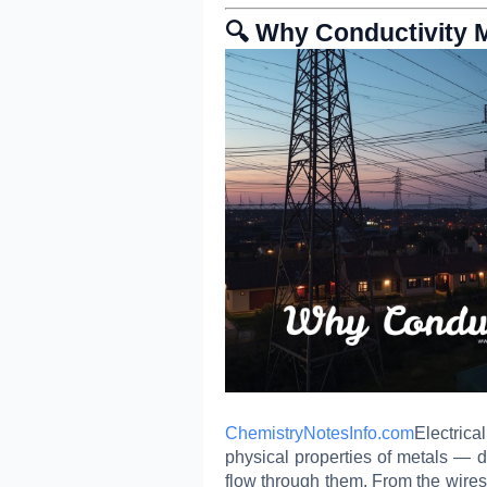
🔍 Why Conductivity 
ChemistryNotesInfo.com
Electric
physical properties of metals — de
flow through them. From the wires