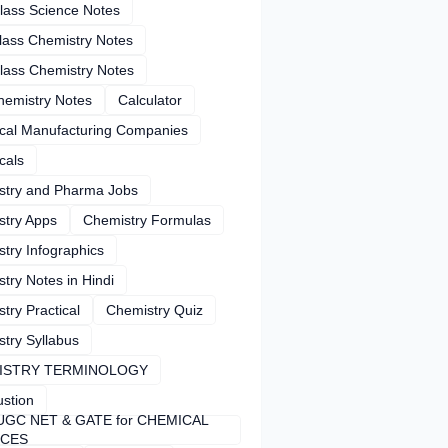
lass Science Notes
lass Chemistry Notes
lass Chemistry Notes
hemistry Notes
Calculator
cal Manufacturing Companies
cals
stry and Pharma Jobs
stry Apps
Chemistry Formulas
try Infographics
try Notes in Hindi
try Practical
Chemistry Quiz
try Syllabus
ISTRY TERMINOLOGY
stion
UGC NET & GATE for CHEMICAL
NCES