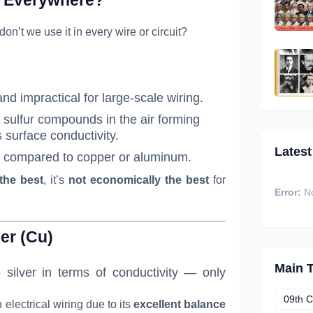
 don’t we use it in every wire or circuit?
nd impractical for large-scale wiring.
h sulfur compounds in the air forming
s surface conductivity.
Latest
er compared to copper or aluminum.
 the best
, it’s
not economically the best
for
Error:
No
er (Cu)
Main 
silver in terms of conductivity — only
09th C
 electrical wiring due to its
excellent balance