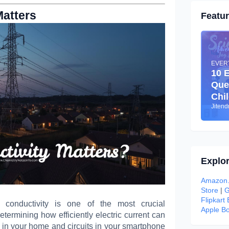
Matters
Featu
EVER
10 
Que
Chi
Jiten
Explo
Amazon.
Store
|
G
Flipkart
al conductivity is one of the most crucial
Apple Bo
termining how efficiently electric current can
 in your home and circuits in your smartphone