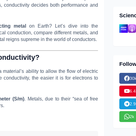
ts, conductivity decides both performance and
Scien
ting metal
on Earth? Let’s dive into the
ical conduction, compare different metals, and
al reigns supreme in the world of conductors.
onductivity?
Follo
a material’s ability to allow the flow of electric
conductivity, the easier it is for electrons to
30
6.4
eter (S/m)
. Metals, due to their “sea of free
2.9
rs.
2k