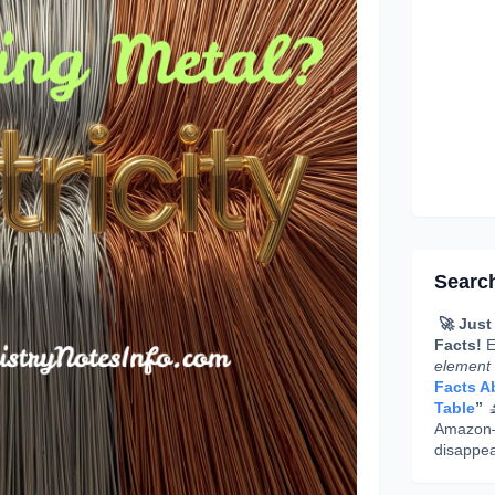
Searc
🚀 Just
Facts!
E
element
Facts Ab
Table
”

Amazon—g
disappea