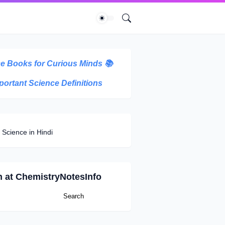
e Books for Curious Minds
📚
portant Science Definitions
 Science in Hindi
h at ChemistryNotesInfo