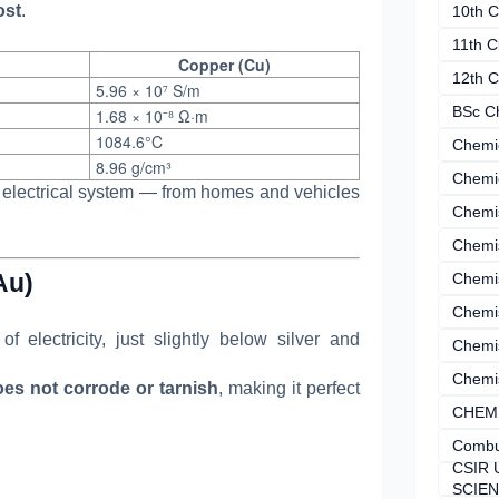
ost
.
10th C
11th C
Copper (Cu)
12th C
5.96 × 10⁷ S/m
BSc C
1.68 × 10⁻⁸ Ω·m
1084.6°C
Chemi
8.96 g/cm³
Chemi
electrical system — from homes and vehicles
Chemi
Chemi
Au)
Chemis
Chemis
f electricity, just slightly below silver and
Chemis
Chemis
es not corrode or tarnish
, making it perfect
CHEM
Combu
CSIR 
SCIE