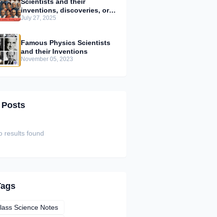
Scientists and their
inventions, discoveries, or
July 27, 2025
contributions
Famous Physics Scientists
and their Inventions
November 05, 2023
 Posts
 results found
Tags
lass Science Notes