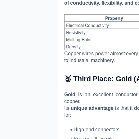
of conductivity, flexibility, and c
Property
Electrical Conductivity
Resistivity
Melting Point
Density
Copper wires power almost every 
to industrial machinery.
🥉 Third Place:
Gold (
Gold
is an excellent conductor o
copper.
Its
unique advantage
is that it
do
for:
High-end connectors
Spacecraft circuits