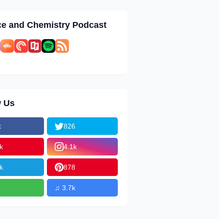
ce and Chemistry Podcast
w Us
k
826
k
4.1k
k
878
♫ 3.7k