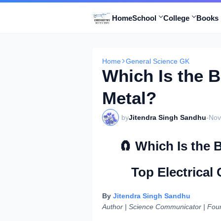
Home
School
College
Books 
Home
General Science GK
Which Is the 
Metal?
by
Jitendra Singh Sandhu
-
Nov
🧲 Which Is the
Top Electrical
By
Jitendra Singh Sandhu
Author | Science Communicator | Fou