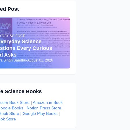
red Post
YDAY SCIENCE
Everyday Science
stions Every Curious
ld Asks
dra Singh Sandhu
-
August 01, 2026
re Science Books
com Book Store
|
Amazon.in Book
oogle Books
|
Notion Press Store
|
 Book Store
|
Google Play Books
|
ok Store