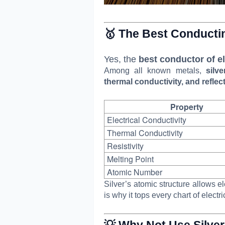
🥇 The Best Conducti
Yes, the
best conductor of ele
Among all known metals,
silv
thermal conductivity, and reflect
Property
Electrical Conductivity
Thermal Conductivity
Resistivity
Melting Point
Atomic Number
Silver’s atomic structure allows e
is why it tops every chart of electri
💡 Why Not Use Silve