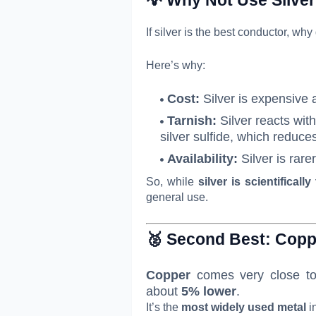
If silver is the best conductor, why
Here’s why:
Cost:
Silver is expensive a
Tarnish:
Silver reacts wit
silver sulfide, which reduce
Availability:
Silver is rar
So, while
silver is scientifically
general use.
🥈 Second Best:
Copp
Copper
comes very close to 
about
5% lower
.
It’s the
most widely used metal
in