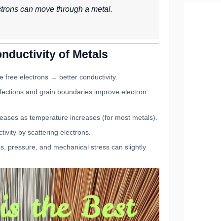
ctrons can move through a metal.
onductivity of Metals
 free electrons → better conductivity.
ections and grain boundaries improve electron
eases as temperature increases (for most metals).
ivity by scattering electrons.
s, pressure, and mechanical stress can slightly