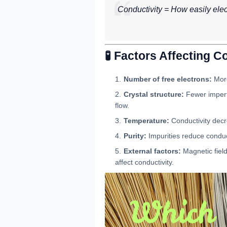
Conductivity = How easily ele
🧪 Factors Affecting C
Number of free electrons:
More
Crystal structure:
Fewer imperf
flow.
Temperature:
Conductivity decr
Purity:
Impurities reduce conduct
External factors:
Magnetic field
affect conductivity.