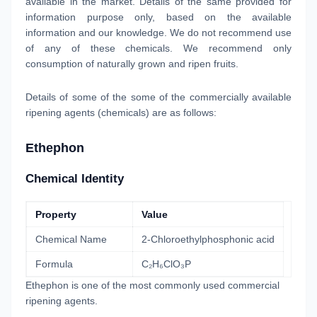
available in the market. Details of the same provided for
information purpose only, based on the available
information and our knowledge. We do not recommend use
of any of these chemicals. We recommend only
consumption of naturally grown and ripen fruits.
Details of some of the some of the commercially available
ripening agents (chemicals) are as follows:
Ethephon
Chemical Identity
Property
Value
Chemical Name
2-Chloroethylphosphonic acid
Formula
C₂H₆ClO₃P
Ethephon is one of the most commonly used commercial
ripening agents.