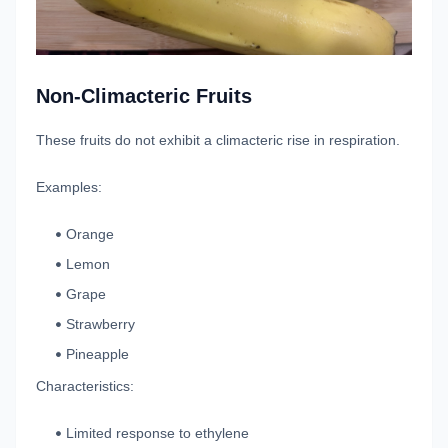
Non-Climacteric Fruits
These fruits do not exhibit a climacteric rise in respiration.
Examples:
Orange
Lemon
Grape
Strawberry
Pineapple
Characteristics:
Limited response to ethylene