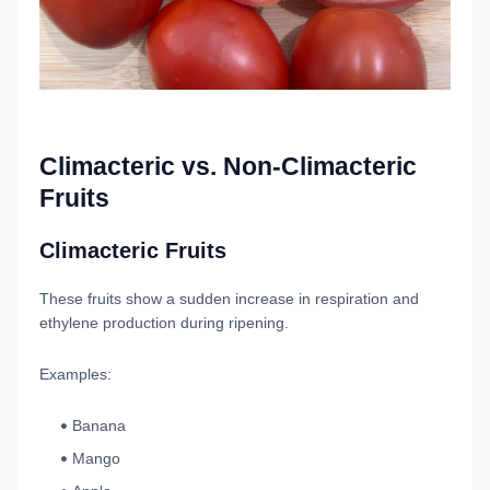
Climacteric vs. Non-Climacteric
Fruits
Climacteric Fruits
These fruits show a sudden increase in respiration and
ethylene production during ripening.
Examples:
Banana
Mango