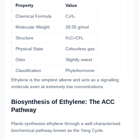
Property
Value
Chemical Formula
C₂H₄
Molecular Weight
28.05 g/mol
Structure
H₂C=CH₂
Physical State
Colourless gas
Odor
Slightly sweet
Classification
Phytohormone
Ethylene is the simplest alkene and acts as a signalling
molecule even at extremely low concentrations.
Biosynthesis of Ethylene: The ACC
Pathway
Plants synthesize ethylene through a well-characterized
biochemical pathway known as the Yang Cycle.