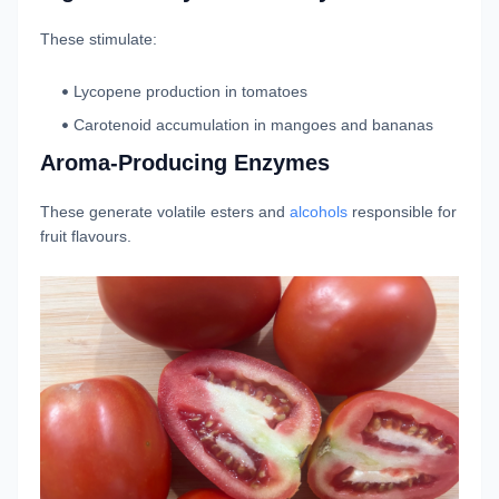
These stimulate:
Lycopene production in tomatoes
Carotenoid accumulation in mangoes and bananas
Aroma-Producing Enzymes
These generate volatile esters and
alcohols
responsible for
fruit flavours.