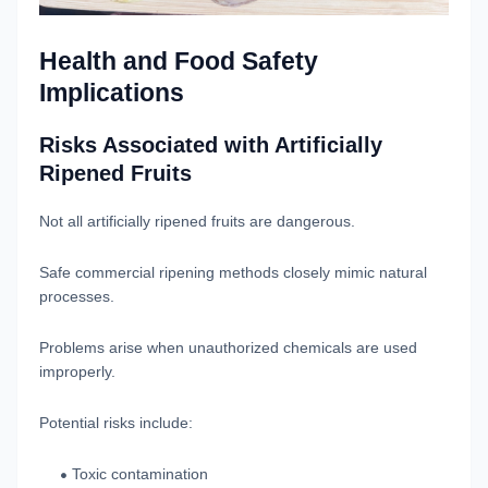
Health and Food Safety
Implications
Risks Associated with Artificially
Ripened Fruits
Not all artificially ripened fruits are dangerous.
Safe commercial ripening methods closely mimic natural
processes.
Problems arise when unauthorized chemicals are used
improperly.
Potential risks include:
Toxic contamination