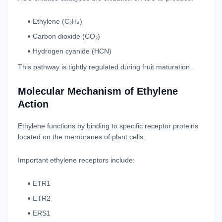
Ethylene (C₂H₄)
Carbon dioxide (CO₂)
Hydrogen cyanide (HCN)
This pathway is tightly regulated during fruit maturation.
Molecular Mechanism of Ethylene
Action
Ethylene functions by binding to specific receptor proteins
located on the membranes of plant cells.
Important ethylene receptors include:
ETR1
ETR2
ERS1