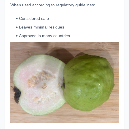
When used according to regulatory guidelines:
Considered safe
Leaves minimal residues
Approved in many countries