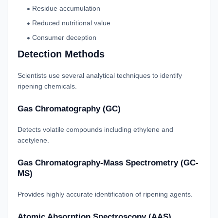
Residue accumulation
Reduced nutritional value
Consumer deception
Detection Methods
Scientists use several analytical techniques to identify
ripening chemicals.
Gas Chromatography (GC)
Detects volatile compounds including ethylene and
acetylene.
Gas Chromatography-Mass Spectrometry (GC-
MS)
Provides highly accurate identification of ripening agents.
Atomic Absorption Spectroscopy (AAS)