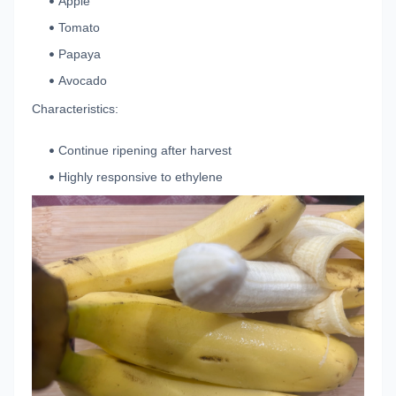
Apple
Tomato
Papaya
Avocado
Characteristics:
Continue ripening after harvest
Highly responsive to ethylene