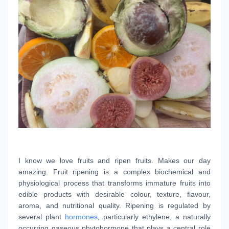
I know we love fruits and ripen fruits. Makes our day
amazing. Fruit ripening is a complex biochemical and
physiological process that transforms immature fruits into
edible products with desirable colour, texture, flavour,
aroma, and nutritional quality. Ripening is regulated by
several plant
hormones
, particularly ethylene, a naturally
occurring gaseous phytohormone that plays a central role