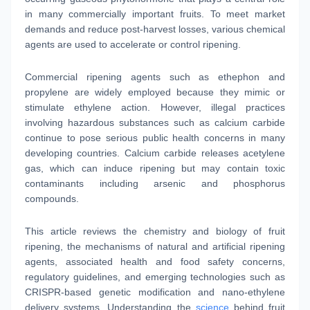
in many commercially important fruits. To meet market
demands and reduce post-harvest losses, various chemical
agents are used to accelerate or control ripening.
Commercial ripening agents such as ethephon and
propylene are widely employed because they mimic or
stimulate ethylene action. However, illegal practices
involving hazardous substances such as calcium carbide
continue to pose serious public health concerns in many
developing countries. Calcium carbide releases acetylene
gas, which can induce ripening but may contain toxic
contaminants including arsenic and phosphorus
compounds.
This article reviews the chemistry and biology of fruit
ripening, the mechanisms of natural and artificial ripening
agents, associated health and food safety concerns,
regulatory guidelines, and emerging technologies such as
CRISPR-based genetic modification and nano-ethylene
delivery systems. Understanding the
science
behind fruit