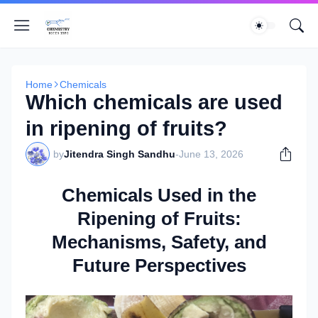
Home
Chemicals
Which chemicals are used
in ripening of fruits?
by
Jitendra Singh Sandhu
-
June 13, 2026
Chemicals Used in the
Ripening of Fruits:
Mechanisms, Safety, and
Future Perspectives