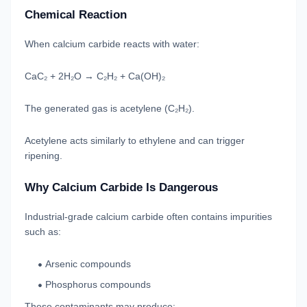
Chemical Reaction
When calcium carbide reacts with water:
CaC₂ + 2H₂O → C₂H₂ + Ca(OH)₂
The generated gas is acetylene (C₂H₂).
Acetylene acts similarly to ethylene and can trigger
ripening.
Why Calcium Carbide Is Dangerous
Industrial-grade calcium carbide often contains impurities
such as:
Arsenic compounds
Phosphorus compounds
These contaminants may produce: