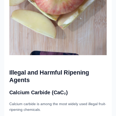
Illegal and Harmful Ripening
Agents
Calcium Carbide (CaC₂)
Calcium carbide is among the most widely used illegal fruit-
ripening chemicals.