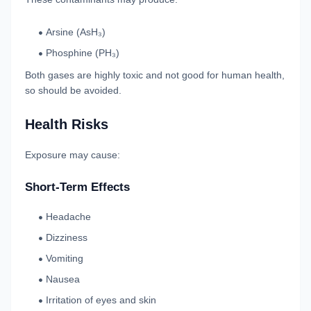
Arsine (AsH₃)
Phosphine (PH₃)
Both gases are highly toxic and not good for human health,
so should be avoided.
Health Risks
Exposure may cause:
Short-Term Effects
Headache
Dizziness
Vomiting
Nausea
Irritation of eyes and skin