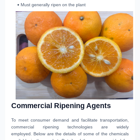
Must generally ripen on the plant
Commercial Ripening Agents
To meet consumer demand and facilitate transportation,
commercial ripening technologies are widely
employed. Below are the details of some of the chemicals