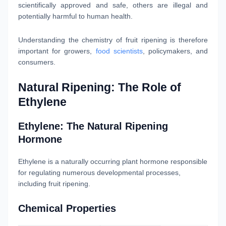
scientifically approved and safe, others are illegal and
potentially harmful to human health.
Understanding the chemistry of fruit ripening is therefore
important for growers,
food scientists
, policymakers, and
consumers.
Natural Ripening: The Role of
Ethylene
Ethylene: The Natural Ripening
Hormone
Ethylene is a naturally occurring plant hormone responsible
for regulating numerous developmental processes,
including fruit ripening.
Chemical Properties