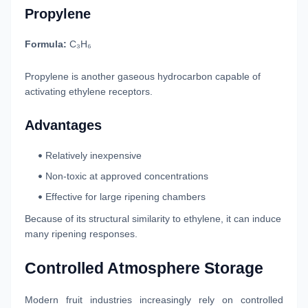
Propylene
Formula:
C₃H₆
Propylene is another gaseous hydrocarbon capable of
activating ethylene receptors.
Advantages
Relatively inexpensive
Non-toxic at approved concentrations
Effective for large ripening chambers
Because of its structural similarity to ethylene, it can induce
many ripening responses.
Controlled Atmosphere Storage
Modern fruit industries increasingly rely on controlled