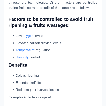
atmosphere technologies. Different factors are controlled
during fruits storage, details of the same are as follows:
Factors to be controlled to avoid fruit
ripening & fruits wastages:
Low
oxygen
levels
Elevated carbon dioxide levels
Temperature
regulation
Humidity
control
Benefits
Delays ripening
Extends shelf life
Reduces post-harvest losses
Examples include storage of: