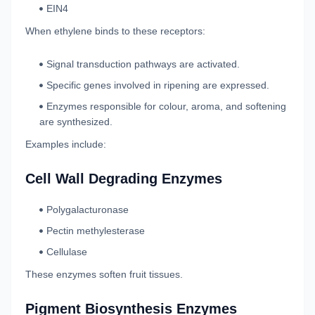
EIN4
When ethylene binds to these receptors:
Signal transduction pathways are activated.
Specific genes involved in ripening are expressed.
Enzymes responsible for colour, aroma, and softening
are synthesized.
Examples include:
Cell Wall Degrading Enzymes
Polygalacturonase
Pectin methylesterase
Cellulase
These enzymes soften fruit tissues.
Pigment Biosynthesis Enzymes