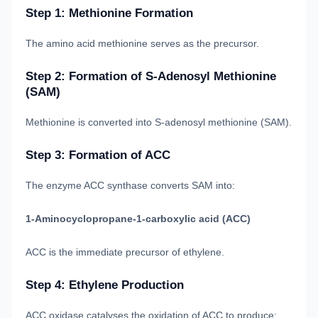
Step 1: Methionine Formation
The amino acid methionine serves as the precursor.
Step 2: Formation of S-Adenosyl Methionine
(SAM)
Methionine is converted into S-adenosyl methionine (SAM).
Step 3: Formation of ACC
The enzyme ACC synthase converts SAM into:
1-Aminocyclopropane-1-carboxylic acid (ACC)
ACC is the immediate precursor of ethylene.
Step 4: Ethylene Production
ACC oxidase catalyses the oxidation of ACC to produce: