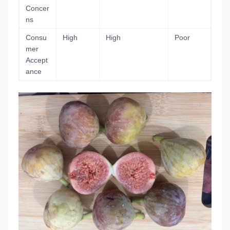
Concer
ns
Consu
High
High
Poor
mer
Accept
ance