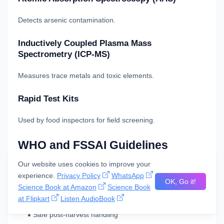
Detects arsenic contamination.
Inductively Coupled Plasma Mass
Spectrometry (ICP-MS)
Measures trace metals and toxic elements.
Rapid Test Kits
Used by food inspectors for field screening.
WHO and FSSAI Guidelines
Our website uses cookies to improve your
WHO Recommendations
experience.
Privacy Policy
WhatsApp
OK, Go it!
Science Book at Amazon
Science Book
The
World Health Organization
emphasizes:
at Flipkart
Listen AudioBook
Safe post-harvest handling