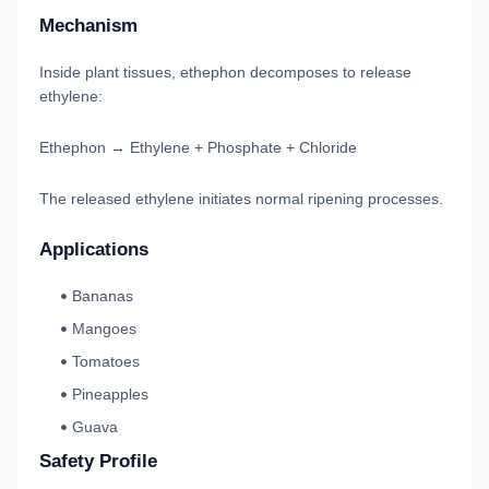
Mechanism
Inside plant tissues, ethephon decomposes to release
ethylene:
Ethephon → Ethylene + Phosphate + Chloride
The released ethylene initiates normal ripening processes.
Applications
Bananas
Mangoes
Tomatoes
Pineapples
Guava
Safety Profile