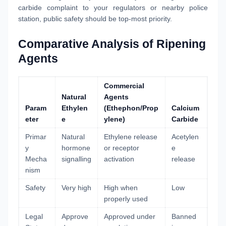
carbide complaint to your regulators or nearby police
station, public safety should be top-most priority.
Comparative Analysis of Ripening
Agents
Commercial
Natural
Agents
Param
Ethylen
(Ethephon/Prop
Calcium
eter
e
ylene)
Carbide
Primar
Natural
Ethylene release
Acetylen
y
hormone
or receptor
e
Mecha
signalling
activation
release
nism
Safety
Very high
High when
Low
properly used
Legal
Approve
Approved under
Banned