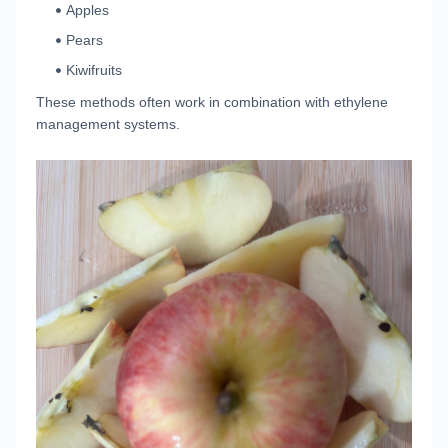
Apples
Pears
Kiwifruits
These methods often work in combination with ethylene
management systems.