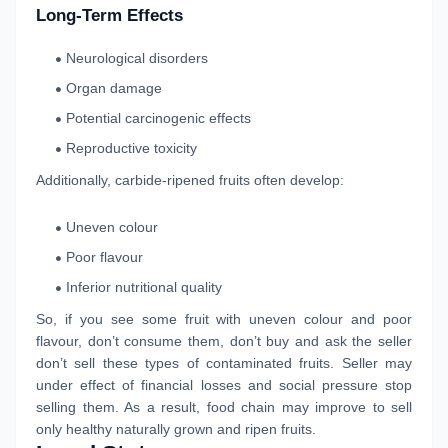
Long-Term Effects
Neurological disorders
Organ damage
Potential carcinogenic effects
Reproductive toxicity
Additionally, carbide-ripened fruits often develop:
Uneven colour
Poor flavour
Inferior nutritional quality
So, if you see some fruit with uneven colour and poor
flavour, don’t consume them, don’t buy and ask the seller
don’t sell these types of contaminated fruits. Seller may
under effect of financial losses and social pressure stop
selling them. As a result, food chain may improve to sell
only healthy naturally grown and ripen fruits.