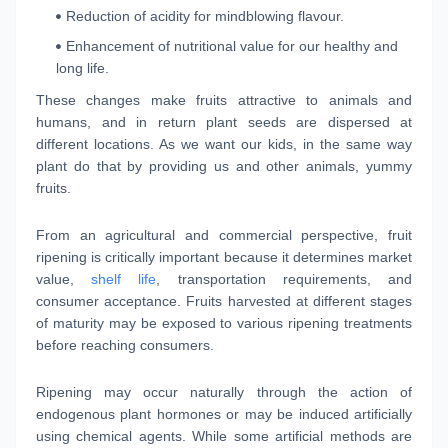
Reduction of acidity for mindblowing flavour.
Enhancement of nutritional value for our healthy and
long life.
These changes make fruits attractive to animals and
humans, and in return plant seeds are dispersed at
different locations. As we want our kids, in the same way
plant do that by providing us and other animals, yummy
fruits.
From an agricultural and commercial perspective, fruit
ripening is critically important because it determines market
value,
shelf life
, transportation requirements, and
consumer acceptance. Fruits harvested at different stages
of maturity may be exposed to various ripening treatments
before reaching consumers.
Ripening may occur naturally through the action of
endogenous plant hormones or may be induced artificially
using chemical agents. While some artificial methods are