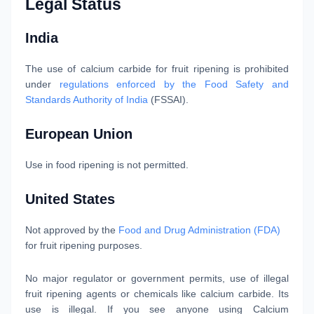
Legal Status
India
The use of calcium carbide for fruit ripening is prohibited
under
regulations enforced by the Food Safety and
Standards Authority of India
(FSSAI).
European Union
Use in food ripening is not permitted.
United States
Not approved by the
Food and Drug Administration (FDA)
for fruit ripening purposes.
No major regulator or government permits, use of illegal
fruit ripening agents or chemicals like calcium carbide. Its
use is illegal. If you see anyone using Calcium