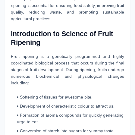
ripening is essential for ensuring food safety, improving fruit
quality, reducing waste, and promoting sustainable
agricultural practices.
Introduction to Science of Fruit
Ripening
Fruit ripening is a genetically programmed and highly
coordinated biological process that occurs during the final
stages of fruit development. During ripening, fruits undergo
numerous biochemical and physiological changes
including:
Softening of tissues for awesome bite.
Development of characteristic colour to attract us.
Formation of aroma compounds for quickly generating
urge to eat.
Conversion of starch into sugars for yummy taste.