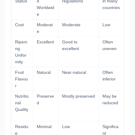
Status
d
regulations
in many
Worldwid
countries
e
Cost
Moderat
Moderate
Low
e
Ripeni
Excellent
Good to
Often
ng
excellent
uneven
Unifor
mity
Fruit
Natural
Near-natural
Often
Flavou
inferior
r
Nutritio
Preserve
Mostly preserved
May be
nal
d
reduced
Quality
Residu
Minimal
Low
Significa
e
nt