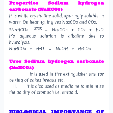
Properties
Sodium hydrogen
carbonate (NaHCO
)
3
It is white crystalline solid, sparingly soluble in
water. On heating, it gives Na
CO
and CO
.
2
3
2
373K
2NaHCO
→
Na
CO
+
CO
+
H
O
3
2
3
2
2
It’s aqueous solution is alkaline due to
hydrolysis.
NaHCO
+
H
O
→
NaOH
+
H
CO
3
2
2
3
Uses
Sodium hydrogen carbonate
(NaHCO
)
3
i.
It is used in fire extinguisher and for
baking of cakes breads etc.
ii.
It is also used as medicine to minimize
the acidity of stomach i.e. antacid.
BIOLOGICAL IMPORTANCE OF