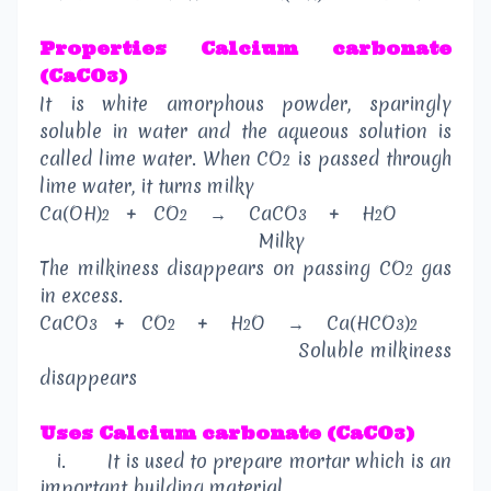
Properties
Calcium carbonate
(CaCO
)
3
It is white amorphous powder, sparingly
soluble in water and the aqueous solution is
called lime water. When CO
is passed through
2
lime water, it turns milky
Ca(OH)
+
CO
→
CaCO
+
H
O
2
2
3
2
Milky
The milkiness disappears on passing CO
gas
2
in excess.
CaCO
+
CO
+
H
O
→
Ca(HCO
)
3
2
2
3
2
Soluble milkiness
disappears
Uses
Calcium carbonate (CaCO
)
3
i.
It is used to prepare mortar which is an
important building material.