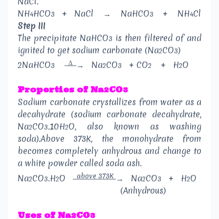
NaCl.
NH
HCO
+
NaCl
→
NaHCO
+
NH
Cl
4
3
3
4
Step III
The precipitate NaHCO
is then filtered of and
3
ignited to get sodium carbonate (Na
CO
)
2
3
Δ
2NaHCO
→
Na
CO
+ CO
+
H
O
3
2
3
2
2
Properties of Na
CO
2
3
Sodium carbonate crystallizes from water as a
decahydrate (sodium carbonate decahydrate,
Na
CO
.10H
O, also known as washing
2
3
2
soda).Above 373K, the monohydrate from
becomes completely anhydrous and change to
a white powder called soda ash.
above 373K
Na
CO
.H
O
→
Na
CO
+
H
O
2
3
2
2
3
2
(Anhydrous)
Uses of Na
CO
2
3