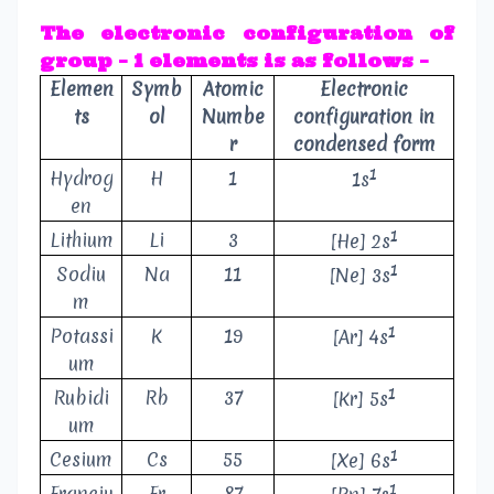
The electronic configuration of
group – 1 elements is as follows –
Elemen
Symb
Atomic
Electronic
ts
ol
Numbe
configuration in
r
condensed form
1
Hydrog
H
1
1s
en
1
Lithium
Li
3
[He] 2s
1
Sodiu
Na
11
[Ne] 3s
m
1
Potassi
K
19
[Ar] 4s
um
1
Rubidi
Rb
37
[Kr] 5s
um
1
Cesium
Cs
55
[Xe] 6s
1
Franciu
Fr
87