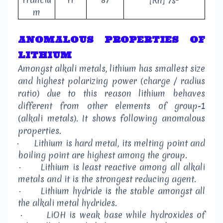
[Rn] 7s
m
ANOMALOUS PROPERTIES OF
LITHIUM
Amongst alkali metals, lithium has smallest size
and highest polarizing power (charge / radius
ratio) due to this reason lithium behaves
different from other elements of group-1
(alkali metals). It shows following anomalous
properties.
·
Lithium is hard metal, its melting point and
boiling point are highest among the group.
·
Lithium is least reactive among all alkali
metals and it is the strongest reducing agent.
·
Lithium hydride is the stable amongst all
the alkali metal hydrides.
·
LiOH is weak base while hydroxides of