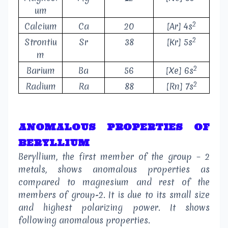
um
2
Calcium
Ca
20
[Ar] 4s
2
Strontiu
Sr
38
[Kr] 5s
m
2
Barium
Ba
56
[Xe] 6s
2
Radium
Ra
88
[Rn] 7s
ANOMALOUS PROPERTIES OF
BERYLLIUM
Beryllium, the first member of the group – 2
metals, shows anomalous properties as
compared to magnesium and rest of the
members of group-2. It is due to its small size
and highest polarizing power. It shows
following anomalous properties.