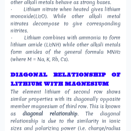
other alkali metals behave as strong bases.
·
Lithium nitrate when heated gives lithium
monoxide(Li
O). While other alkali metal
2
nitrates decompose to give corresponding
nitrites.
·
Lithium combines with ammonia to form
lithium amide (Li
NH) while other alkali metals
2
form amides of the general formula MNH
2
(where M = Na, K, Rb, Cs).
DIAGONAL RELATIONSHIP OF
LITHIUM WITH MAGNESIUM
The element lithium of second row shows
similar properties with its diagonally opposite
member magnesium of third row. This is known
as
diagonal relationship
. The diagonal
relationship is due to the similarity in ionic
sizes and polarizing power (i.e. charge/radius