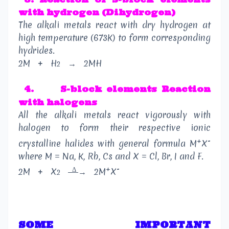
with hydrogen (Dihydrogen)
The alkali metals react with dry hydrogen at
high temperature (673K) to form corresponding
hydrides.
2M
+
H
→
2MH
2
4.
S-block elements Reaction
with halogens
All the alkali metals react vigorously with
halogen to form their respective ionic
+
-
crystalline halides with general formula M
X
where M = Na, K, Rb, Cs and X = Cl, Br, I and F.
Δ
+
-
2M
+
X
→
2M
X
2
SOME IMPORTANT