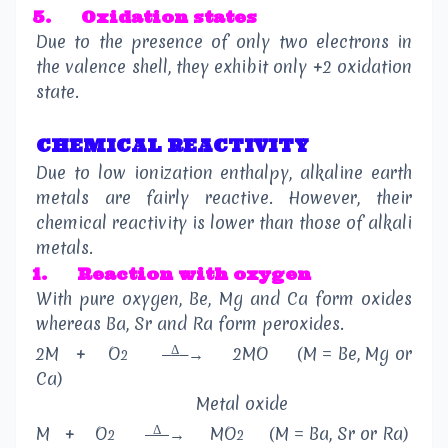
5.
Oxidation states
Due to the presence of only two electrons in
the valence shell, they exhibit only +2 oxidation
state.
CHEMICAL REACTIVITY
Due to low ionization enthalpy, alkaline earth
metals are fairly reactive. However, their
chemical reactivity is lower than those of alkali
metals.
1.
Reaction with oxygen
With pure oxygen, Be, Mg and Ca form oxides
whereas Ba, Sr and Ra form peroxides.
Δ
2M
+
O
→
2MO
(M = Be, Mg or
2
Ca)
Metal oxide
Δ
M
+
O
→
MO
(M = Ba, Sr or Ra)
2
2