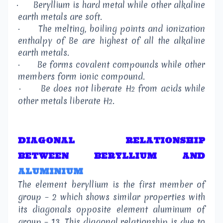
·
Beryllium is hard metal while other alkaline
earth metals are soft.
·
The melting, boiling points and ionization
enthalpy of Be are highest of all the alkaline
earth metals.
·
Be forms covalent compounds while other
members form ionic compound.
·
Be does not liberate H
from acids while
2
other metals liberate H
.
2
DIAGONAL RELATIONSHIP
BETWEEN BERYLLIUM AND
ALUMINIUM
The element beryllium is the first member of
group – 2 which shows similar properties with
its diagonals opposite element aluminum of
group – 13. This diagonal relationship is due to