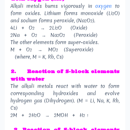
Alkali metals burns vigorously in
oxygen
to
form oxides. Lithium forms monoxide (Li
O)
2
and sodium forms peroxide, (Na
O
).
2
2
4Li
+
O
→
2Li
O
(Oxide)
2
2
2Na
+
O
→
Na
O
(Peroxide)
2
2
2
The other elements form super-oxides.
M
+
O
→
MO
(Superoxide)
2
2
(where, M = K, Rb, Cs)
2.
Reaction of S-block elements
with water
The alkali metals react with water to form
corresponding hydroxides and evolve
hydrogen gas (Dihydrogen). (M = Li, Na, K, Rb,
Cs)
2M
+
2H
O
→
2MOH
+
H
↑
2
2
3
.
Reaction of S-block elements