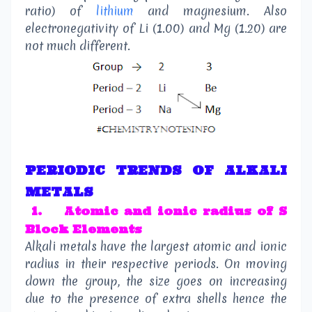
ratio) of
lithium
and magnesium. Also
electronegativity of Li (1.00) and Mg (1.20) are
not much different.
PERIODIC TRENDS OF ALKALI
METALS
1.
Atomic and ionic radius of S
Block Elements
Alkali metals have the largest atomic and ionic
radius in their respective periods. On moving
down the group, the size goes on increasing
due to the presence of extra shells hence the