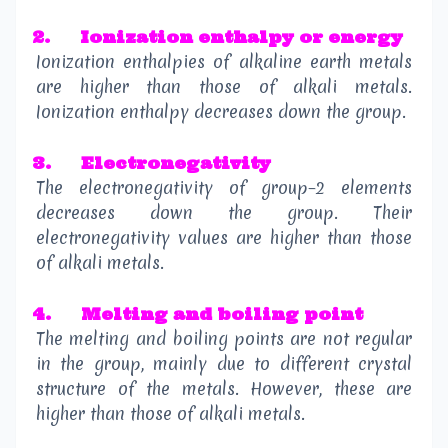
2.
Ionization enthalpy or energy
Ionization enthalpies of alkaline earth metals
are higher than those of alkali metals.
Ionization enthalpy decreases down the group.
3.
Electronegativity
The electronegativity of group–2 elements
decreases down the group. Their
electronegativity values are higher than those
of alkali metals.
4.
Melting and boiling point
The melting and boiling points are not regular
in the group, mainly due to different crystal
structure of the metals. However, these are
higher than those of alkali metals.