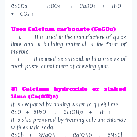
CaCO
+
H
SO
→
CaSO
+
H
O
3
2
4
4
2
+
CO
↑
2
Uses
Calcium carbonate (CaCO
)
3
i.
It is used in the manufacture of quick
lime and in building material in the form of
marble.
ii.
It is used as antacid, mild abrasive of
tooth paste, constituent of chewing gum.
3] Calcium hydroxide or slaked
lime (Ca(OH)
)
2
It is prepared by adding water to quick lime.
CaO
+
2H
O
→
Ca(OH)
+
H
↑
2
2
2
It is also prepared by treating calcium chloride
with caustic soda.
CaCl
+
2NaOH
→
Ca(OH)
+
2NaCl
2
2