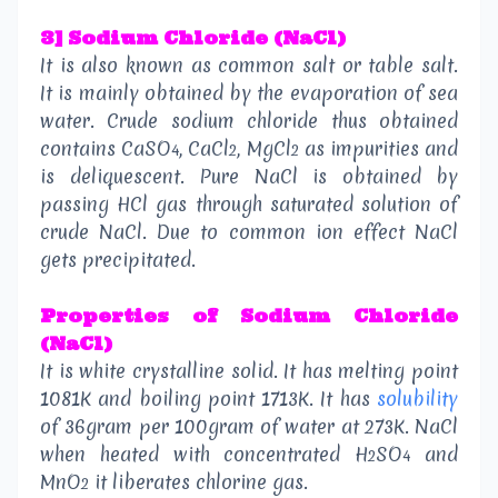
3] Sodium Chloride (NaCl)
It is also known as common salt or table salt.
It is mainly obtained by the evaporation of sea
water. Crude sodium chloride thus obtained
contains CaSO
, CaCl
, MgCl
as impurities and
4
2
2
is deliquescent. Pure NaCl is obtained by
passing HCl gas through saturated solution of
crude NaCl. Due to common ion effect NaCl
gets precipitated.
Properties of
Sodium Chloride
(NaCl)
It is white crystalline solid. It has melting point
1081K and boiling point 1713K. It has
solubility
of 36gram per 100gram of water at 273K. NaCl
when heated with concentrated H
SO
and
2
4
MnO
it liberates chlorine gas.
2