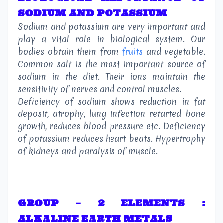
SODIUM AND POTASSIUM
Sodium and potassium are very important and
play a vital role in biological system. Our
bodies obtain them from
fruits
and vegetable.
Common salt is the most important source of
sodium in the diet. Their ions maintain the
sensitivity of nerves and control muscles.
Deficiency of sodium shows reduction in fat
deposit, atrophy, lung infection retarted bone
growth, reduces blood pressure etc. Deficiency
of potassium reduces heart beats. Hypertrophy
of kidneys and paralysis of muscle.
GROUP – 2 ELEMENTS :
ALKALINE EARTH METALS