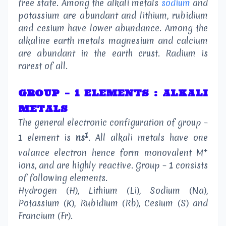
free state. Among the alkali metals
sodium
and
potassium are abundant and lithium, rubidium
and cesium have lower abundance. Among the
alkaline earth metals magnesium and calcium
are abundant in the earth crust. Radium is
rarest of all.
GROUP – 1 ELEMENTS : ALKALI
METALS
The general electronic configuration of group –
1
1 element is
ns
. All alkali metals have one
+
valance electron hence form monovalent M
ions, and are highly reactive. Group – 1 consists
of following elements.
Hydrogen (H), Lithium (Li), Sodium (Na),
Potassium (K), Rubidium (Rb), Cesium (S) and
Francium (Fr).