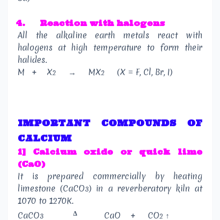
4.
Reaction with halogens
All the alkaline earth metals react with
halogens at high temperature to form their
halides.
M
+
X
→
MX
(X = F, Cl, Br, I)
2
2
IMPORTANT COMPOUNDS OF
CALCIUM
1] Calcium oxide or quick lime
(CaO)
It is prepared commercially by heating
limestone (CaCO
) in a reverberatory kiln at
3
1070 to 1270K.
Δ
CaCO
CaO
+
CO
↑
3
2