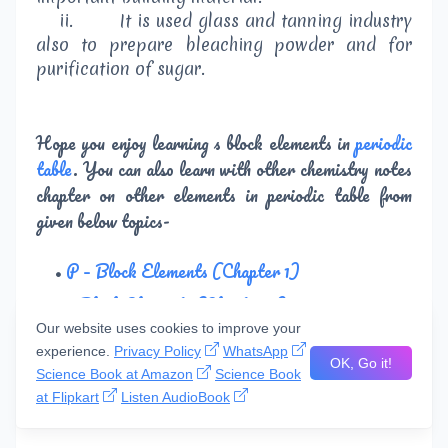
ii.
It is used glass and tanning industry
also to prepare bleaching powder and for
purification of sugar.
Hope you enjoy learning s block elements in
periodic
table
. You can also learn with other chemistry notes
chapter on other elements in periodic table from
given below topics-
P – Block Elements (Chapter 1)
p Block Elements (Chapter 2)
Our website uses cookies to improve your
d and f Block Elements
experience.
Privacy Policy
WhatsApp
OK, Go it!
Elements of First Transition Series
Science Book at Amazon
Science Book
at Flipkart
Listen AudioBook