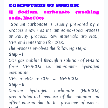
COMPOUNDS OF SODIUM
1] Sodium carbonate (washing
soda, Na
CO
)
2
3
Sodium carbonate is usually prepared by a
process known as the ammonia–soda process
or Solvay process. Raw materials are NaCl,
NH
and limestone (for CO
).
3
2
The process involves the following steps
Step – I
CO
gas bubbled through a solution of NH
to
2
3
form NH
HCO
i.e. ammonium hydrogen
4
3
carbonate.
NH
+
H
O
+
CO
→
NH
HCO
3
2
2
4
3
Step – II
Sodium hydrogen carbonate (NaHCO
)
3
precipitates out because of the common ion
effect caused due to the presence of excess