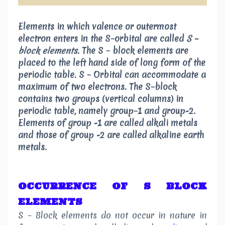
Elements in which valence or outermost
electron enters in the S–orbital are called
S –
block elements
.
The S – block elements are
placed to the left hand side of long form of the
periodic table. S – Orbital can accommodate a
maximum of two electrons. The S–block
contains two groups (vertical columns) in
periodic table, namely group–1 and group-2.
Elements of group -1 are called
alkali metals
and those of group -2 are called
alkaline earth
metals
.
OCCURRENCE OF S BLOCK
ELEMENTS
S – Block elements do not occur in nature in