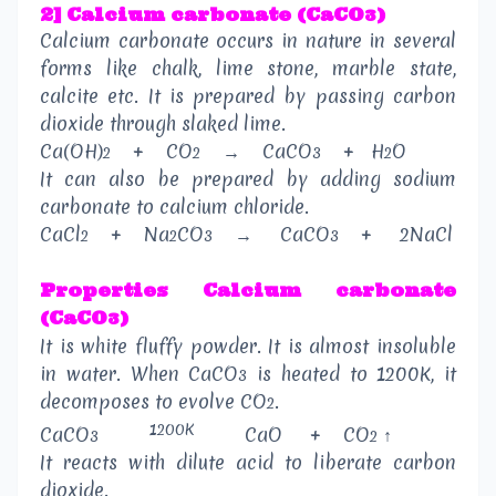
2] Calcium carbonate (CaCO
)
3
Calcium carbonate occurs in nature in several
forms like chalk, lime stone, marble state,
calcite etc. It is prepared by passing carbon
dioxide through slaked lime.
Ca(OH)
+
CO
→
CaCO
+
H
O
2
2
3
2
It can also be prepared by adding sodium
carbonate to calcium chloride.
CaCl
+
Na
CO
→
CaCO
+
2NaCl
2
2
3
3
Properties
Calcium carbonate
(CaCO
)
3
It is white fluffy powder. It is almost insoluble
in water. When CaCO
is heated to 1200K, it
3
decomposes to evolve CO
.
2
1200K
CaCO
CaO
+
CO
↑
3
2
It reacts with dilute acid to liberate carbon
dioxide.