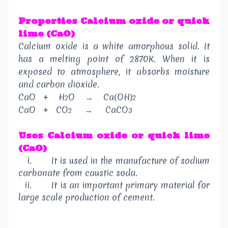
Properties
Calcium oxide or quick
lime (CaO)
Calcium oxide is a white amorphous solid. It
has a melting point of 2870K. When it is
exposed to atmosphere, it absorbs moisture
and carbon dioxide.
CaO
+
H
O
→
Ca(OH)
2
2
CaO
+
CO
→
CaCO
2
3
Uses
Calcium oxide or quick lime
(CaO)
i.
It is used in the manufacture of sodium
carbonate from caustic soda.
ii.
It is an important primary material for
large scale production of cement.