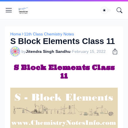
Home
11th Class Chemistry Notes
S Block Elements Class 11
by
Jitendra Singh Sandhu
-
February 15, 2022
S Block Elements Class
11