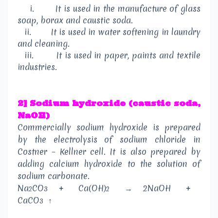
i.
It is used in the manufacture of glass
soap, borax and caustic soda.
ii.
It is used in water softening in laundry
and cleaning.
iii.
It is used in paper, paints and textile
industries.
2] Sodium hydroxide (caustic soda,
NaOH)
Commercially sodium hydroxide is prepared
by the electrolysis of sodium chloride in
Costner – Kellner cell. It is also prepared by
adding calcium hydroxide to the solution of
sodium carbonate.
Na
CO
+
Ca(OH)
→
2NaOH
+
2
3
2
CaCO
↑
3