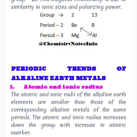
similarity in ionic sizes and polarizing power.
PERIODIC TRENDS OF
ALKALINE EARTH METALS
1.
Atomic and ionic radius
The atomic and ionic radii of the alkaline earth
elements are smaller than those of the
corresponding alkaline metals of the same
periods. The atomic and ionic radius increases
down the group with increase in atomic
number.