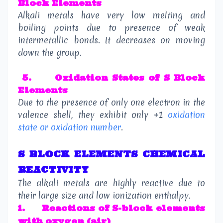
Block Elements
Alkali metals have very low melting and
boiling points due to presence of weak
intermetallic bonds. It decreases on moving
down the group.
5.
Oxidation States
of S Block
Elements
Due to the presence of only one electron in the
valence shell, they exhibit only +1
oxidation
state or oxidation number
.
S BLOCK ELEMENTS CHEMICAL
REACTIVITY
The alkali metals are highly reactive due to
their large size and low ionization enthalpy.
1.
Reactions of S-block elements
with oxygen (air)