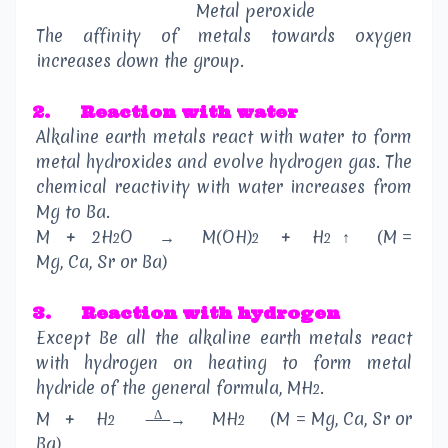
Metal peroxide
The affinity of metals towards oxygen
increases down the group.
2.
Reaction with water
Alkaline earth metals react with water to form
metal hydroxides and evolve hydrogen gas. The
chemical reactivity with water increases from
Mg to Ba.
M
+
2H
O
→
M(OH)
+
H
↑
(M =
2
2
2
Mg, Ca, Sr or Ba)
3.
Reaction with hydrogen
Except Be all the alkaline earth metals react
with hydrogen on heating to form metal
hydride of the general formula, MH
.
2
Δ
M
+
H
→
MH
(M = Mg, Ca, Sr or
2
2
Ba)