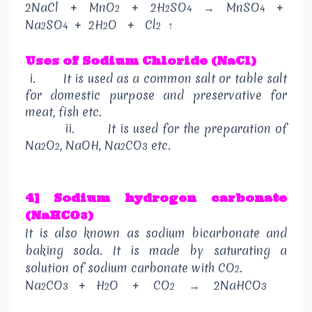
2NaCl
+
MnO
+
2H
SO
→
MnSO
+
2
2
4
4
Na
SO
+
2H
O
+
Cl
↑
2
4
2
2
Uses
of
Sodium Chloride (NaCl)
i.
It is used as a common salt or table salt
for domestic purpose and preservative for
meat, fish etc.
ii.
It is used for the preparation of
Na
O
, NaOH, Na
CO
etc.
2
2
2
3
4] Sodium hydrogen carbonate
(NaHCO
)
3
It is also known as sodium bicarbonate and
baking soda. It is made by saturating a
solution of sodium carbonate with CO
.
2
Na
CO
+
H
O
+
CO
→
2NaHCO
2
3
2
2
3