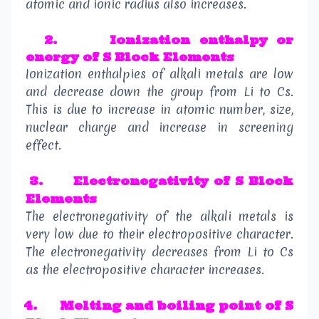
atomic and ionic radius also increases.
2
.
Ionization enthalpy or
energy
of S Block Elements
Ionization enthalpies of alkali metals are low
and decrease down the group from Li to Cs.
This is due to increase in atomic number, size,
nuclear charge and increase in screening
effect.
3.
Electronegativity
of S Block
Elements
The electronegativity of the alkali metals is
very low due to their electropositive character.
The electronegativity decreases from Li to Cs
as the electropositive character increases.
4.
Melting and boiling point
of S