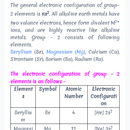
The general electronic configuration of group–
2
2 elements is
ns
. All alkaline earth metals have
2+
two valance electrons, hence form divalent M
ions, and are highly reactive like alkaline
metals. Group – 2 consists of following
elements.
Beryllium
(Be),
Magnesium (Mg)
, Calcium (Ca),
Strontium (Sr), Barium (Ba), Radium (Ra).
The electronic configuration of group – 2
elements is an follows –
Element
Symbol
Atomic
Electronic
s
Number
Configurati
on
2
Berylliu
Be
4
[He] 2s
m
2
Magnesi
Mg
12
[Ne] 3s