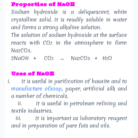
Properties of NaOH
Sodium hydroxide is a deliquescent, white
crystalline solid. It is readily soluble in water
and forms a strong alkaline solution.
The solution of sodium hydroxide at the surface
reacts with CO
in the atmosphere to form
2
Na
CO
.
2
3
2NaOH
+
CO
↔
Na
CO
+
H
O
2
2
3
2
Uses of NaOH
i.
It is useful in purification of bauxite and to
manufacture ofsoap
, paper, artificial silk and
a number of chemicals.
ii.
It is useful in petroleum refining and
textile industries.
iii.
It is important as laboratory reagent
and in preparation of pure fats and oils.