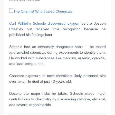
Carl Wilhelm Scheele discovered oxygen
before Joseph
Priestley but received little recognition because he
published his findings later.
Scheele had an extremely dangerous habit — he tasted
and smelled chemicals during experiments to identify them.
He worked with substances like mercury, arsenic, cyanide,
and lead compounds.
Constant exposure to toxic chemicals likely poisoned him
over time. He died at just 43 years old.
Despite the major risks he takes, Scheele made major
contributions to chemistry by discovering chlorine, glycerol,
and several organic acids.