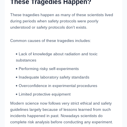
These Tragedies Happen?
These tragedies happen as many of these scientists lived
during periods when safety protocols were poorly
understood or safety protocols don't exists.
Common causes of these tragedies includes:
Lack of knowledge about radiation and toxic
substances
Performing risky self-experiments
Inadequate laboratory safety standards
Overconfidence in experimental procedures
Limited protective equipment
Modern science now follows very strict ethical and safety
guidelines largely because of lessons learned from such
incidents happened in past. Nowadays scientists do
complete risk analysis before conducting any experiment.