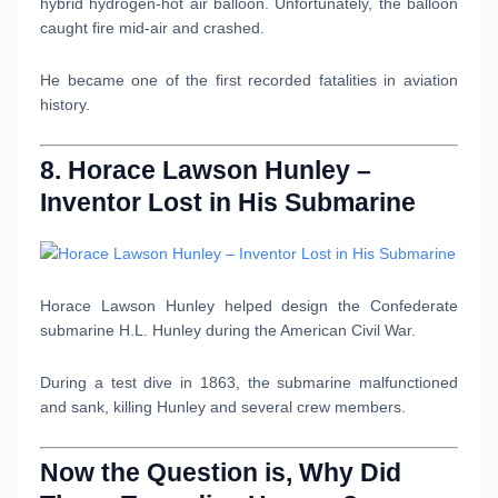
hybrid hydrogen-hot air balloon. Unfortunately, the balloon
caught fire mid-air and crashed.
He became one of the first recorded fatalities in aviation
history.
8. Horace Lawson Hunley –
Inventor Lost in His Submarine
Horace Lawson Hunley helped design the Confederate
submarine H.L. Hunley during the American Civil War.
During a test dive in 1863, the submarine malfunctioned
and sank, killing Hunley and several crew members.
Now the Question is, Why Did