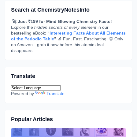
Search at ChemistryNotesInfo
🚀 Just ₹199 for Mind-Blowing Chemistry Facts!
Explore the
hidden secrets of every element
in our
bestselling eBook:
“
Interesting Facts About All Elements
of the Periodic Table
”
🔬 Fun. Fast. Fascinating. 🛒 Only
on Amazon—grab it now before this atomic deal
disappears!
Translate
Powered by
Translate
Popular Articles