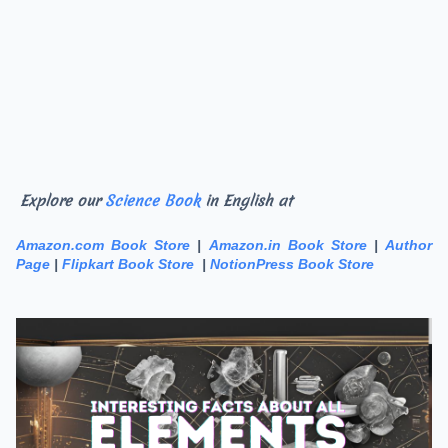
Explore our
Science Book
in English at
Amazon.com Book Store
|
Amazon.in Book Store
|
Author
Page
|
Flipkart Book Store
|
NotionPress Book Store