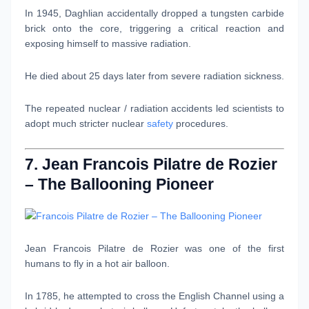
In 1945, Daghlian accidentally dropped a tungsten carbide
brick onto the core, triggering a critical reaction and
exposing himself to massive radiation.
He died about 25 days later from severe radiation sickness.
The repeated nuclear / radiation accidents led scientists to
adopt much stricter nuclear
safety
procedures.
7. Jean Francois Pilatre de Rozier
– The Ballooning Pioneer
Jean Francois Pilatre de Rozier was one of the first
humans to fly in a hot air balloon.
In 1785, he attempted to cross the English Channel using a