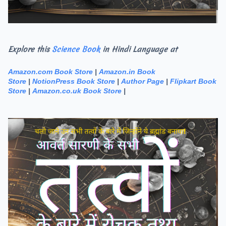
Explore this
Science Book
in Hindi Language at
Amazon.com Book Store
|
Amazon.in Book
Store
|
NotionPress Book Store
|
Author Page
|
Flipkart Book
Store
|
Amazon.co.uk Book Store
|