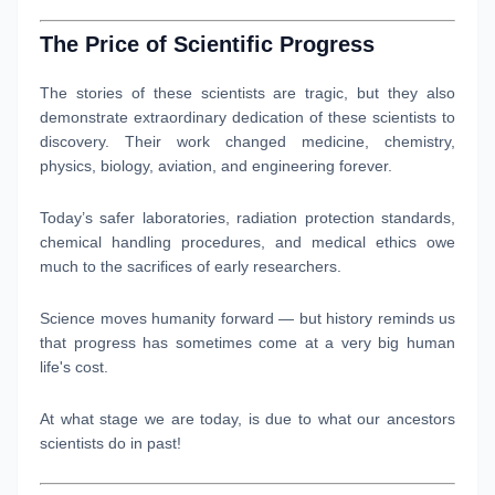
The Price of Scientific Progress
The stories of these scientists are tragic, but they also
demonstrate extraordinary dedication of these scientists to
discovery. Their work changed medicine, chemistry,
physics, biology, aviation, and engineering forever.
Today’s safer laboratories, radiation protection standards,
chemical handling procedures, and medical ethics owe
much to the sacrifices of early researchers.
Science moves humanity forward — but history reminds us
that progress has sometimes come at a very big human
life's cost.
At what stage we are today, is due to what our ancestors
scientists do in past!