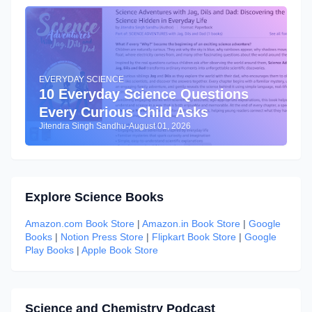
EVERYDAY SCIENCE
10 Everyday Science Questions
Every Curious Child Asks
Jitendra Singh Sandhu
-
August 01, 2026
Explore Science Books
Amazon.com Book Store
|
Amazon.in Book Store
|
Google
Books
|
Notion Press Store
|
Flipkart Book Store
|
Google
Play Books
|
Apple Book Store
Science and Chemistry Podcast