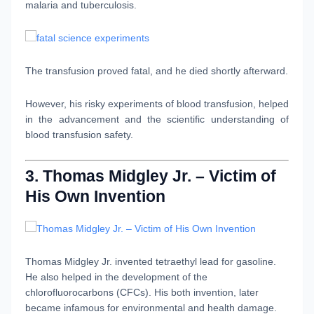
malaria and tuberculosis.
The transfusion proved fatal, and he died shortly afterward.
However, his risky experiments of blood transfusion, helped
in the advancement and the scientific understanding of
blood transfusion safety.
3. Thomas Midgley Jr. – Victim of
His Own Invention
Thomas Midgley Jr. invented tetraethyl lead for gasoline.
He also helped in the development of the
chlorofluorocarbons (CFCs). His both invention, later
became infamous for environmental and health damage.