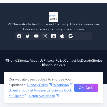
© Chemistry Notes Info, Your Chemistry Tutor for Innovative
Education. www.chemistrynotesinfo.com
🎥
Home
Sitemap
About Us
Privacy Policy
Contact Us
Donate
Stories
🛍️shop
Books
🎶
Design by -
Chemistry Notes Info
Our website uses cookies to improve your
experience.
Privacy Policy
WhatsApp
OK, Go it!
Science Book at Amazon
Science Book
at Flipkart
Listen AudioBook