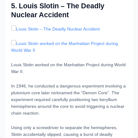
5. Louis Slotin – The Deadly
Nuclear Accident
Louis Slotin worked on the Manhattan Project during World
War II.
In 1946, he conducted a dangerous experiment involving a
plutonium core later nicknamed the “Demon Core”. The
experiment required carefully positioning two beryllium
hemispheres around the core to avoid triggering a nuclear
chain reaction.
Using only a screwdriver to separate the hemispheres,
Slotin accidentally slipped, causing a burst of deadly