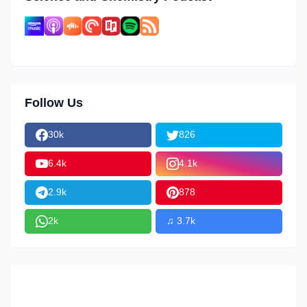
Follow Us
30k
826
6.4k
4.1k
2.9k
878
2k
♫ 3.7k