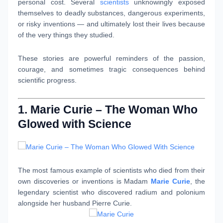
personal cost. Several
scientists
unknowingly exposed
themselves to deadly substances, dangerous experiments,
or risky inventions — and ultimately lost their lives because
of the very things they studied.
These stories are powerful reminders of the passion,
courage, and sometimes tragic consequences behind
scientific progress.
1. Marie Curie – The Woman Who
Glowed with Science
The most famous example of scientists who died from their
own discoveries or inventions is Madam
Marie Curie
, the
legendary scientist who discovered radium and polonium
alongside her husband Pierre Curie.