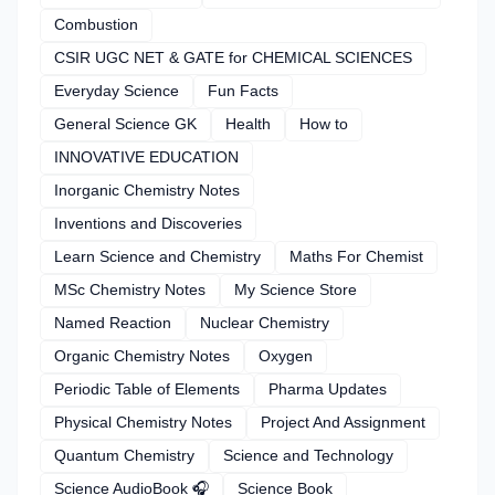
Combustion
CSIR UGC NET & GATE for CHEMICAL SCIENCES
Everyday Science
Fun Facts
General Science GK
Health
How to
INNOVATIVE EDUCATION
Inorganic Chemistry Notes
Inventions and Discoveries
Learn Science and Chemistry
Maths For Chemist
MSc Chemistry Notes
My Science Store
Named Reaction
Nuclear Chemistry
Organic Chemistry Notes
Oxygen
Periodic Table of Elements
Pharma Updates
Physical Chemistry Notes
Project And Assignment
Quantum Chemistry
Science and Technology
Science AudioBook 🎧
Science Book