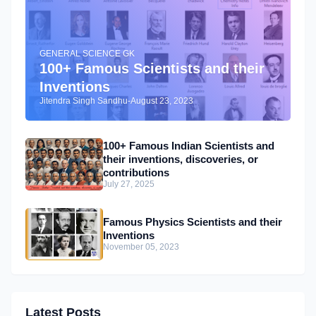
GENERAL SCIENCE GK
100+ Famous Scientists and their
Inventions
Jitendra Singh Sandhu
-
August 23, 2023
100+ Famous Indian Scientists and
their inventions, discoveries, or
contributions
July 27, 2025
Famous Physics Scientists and their
Inventions
November 05, 2023
Latest Posts