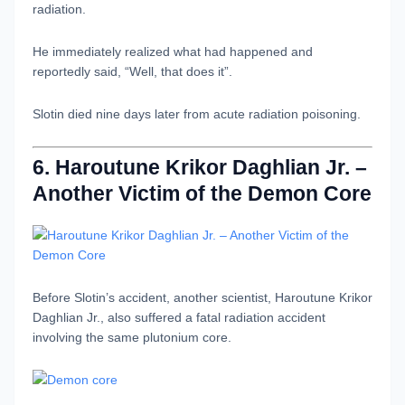
radiation.
He immediately realized what had happened and
reportedly said, “Well, that does it”.
Slotin died nine days later from acute radiation poisoning.
6. Haroutune Krikor Daghlian Jr. –
Another Victim of the Demon Core
Before Slotin’s accident, another scientist, Haroutune Krikor
Daghlian Jr., also suffered a fatal radiation accident
involving the same plutonium core.