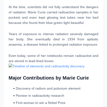
At the time, scientists did not fully understand the dangers
of radiation. Marie Curie carried radioactive samples in her
pockets and even kept glowing test tubes near her bed
because she found their blue-green light beautiful.
Years of exposure to intense radiation severely damaged
her body. She eventually died in 1934 from aplastic
anaemia, a disease linked to prolonged radiation exposure.
Even today, some of her notebooks remain radioactive and
are stored in lead-lined boxes.
Major Contributions by Marie Curie
Discovery of radium and polonium element
Pioneer in radioactivity research
First woman to win a Nobel Prize