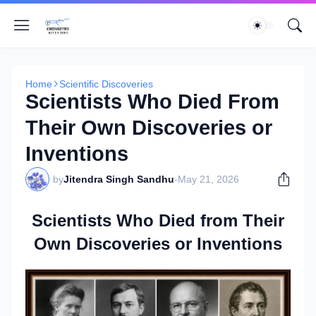
Home
Scientific Discoveries
Scientists Who Died From
Their Own Discoveries or
Inventions
by
Jitendra Singh Sandhu
-
May 21, 2026
Scientists Who Died from Their
Own Discoveries or Inventions