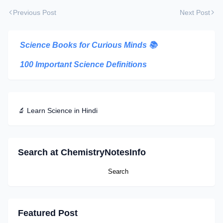
Previous Post
Next Post
Science Books for Curious Minds
📚
100 Important Science Definitions
🔬 Learn Science in Hindi
Search at ChemistryNotesInfo
Featured Post