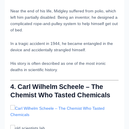
Near the end of his life, Midgley suffered from polio, which
left him partially disabled. Being an inventor, he designed a
complicated rope-and-pulley system to help himself get out
of bed.
In a tragic accident in 1944, he became entangled in the
device and accidentally strangled himself.
His story is often described as one of the most ironic
deaths in scientific history.
4. Carl Wilhelm Scheele – The
Chemist Who Tasted Chemicals