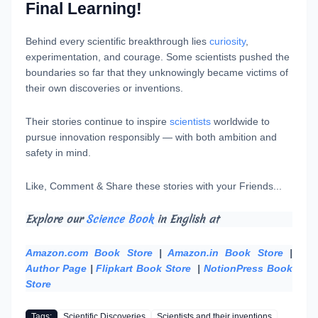
Final Learning!
Behind every scientific breakthrough lies
curiosity
,
experimentation, and courage. Some scientists pushed the
boundaries so far that they unknowingly became victims of
their own discoveries or inventions.
Their stories continue to inspire
scientists
worldwide to
pursue innovation responsibly — with both ambition and
safety in mind.
Like, Comment & Share these stories with your Friends...
Explore our
Science Book
in English at
Amazon.com Book Store
|
Amazon.in Book Store
|
Author Page
|
Flipkart Book Store
|
NotionPress Book
Store
Tags:
Scientific Discoveries
Scientists and their inventions