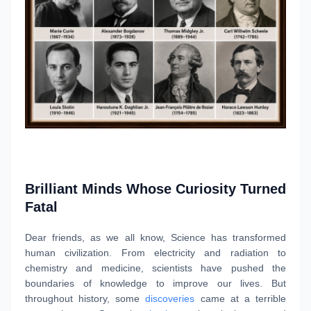
Brilliant Minds Whose Curiosity Turned
Fatal
Dear friends, as we all know, Science has transformed
human civilization. From electricity and radiation to
chemistry and medicine, scientists have pushed the
boundaries of knowledge to improve our lives. But
throughout history, some
discoveries
came at a terrible