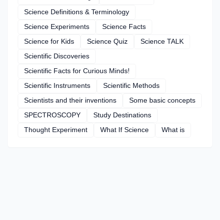
Science Definitions & Terminology
Science Experiments
Science Facts
Science for Kids
Science Quiz
Science TALK
Scientific Discoveries
Scientific Facts for Curious Minds!
Scientific Instruments
Scientific Methods
Scientists and their inventions
Some basic concepts
SPECTROSCOPY
Study Destinations
Thought Experiment
What If Science
What is