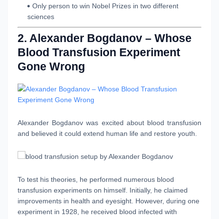
Only person to win Nobel Prizes in two different
sciences
2. Alexander Bogdanov – Whose
Blood Transfusion Experiment
Gone Wrong
Alexander Bogdanov
was excited about blood transfusion
and believed it could extend human life and restore youth.
To test his theories, he performed numerous blood
transfusion experiments on himself. Initially, he claimed
improvements in health and eyesight. However, during one
experiment in 1928, he received blood infected with